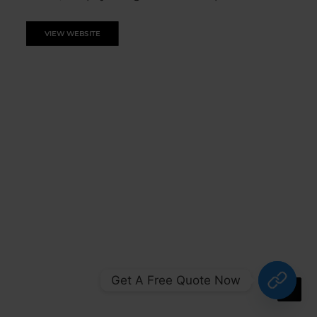
VIEW WEBSITE
Get A Free Quote Now