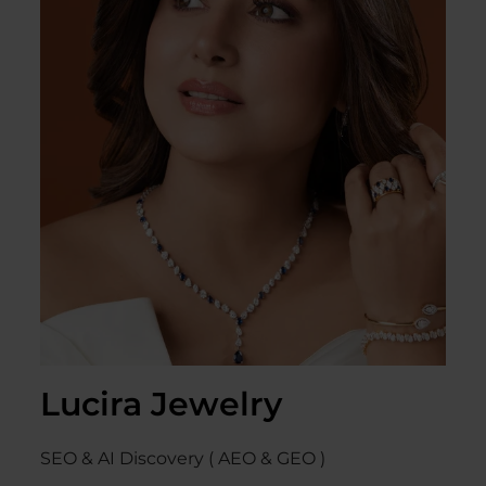
Lucira Jewelry
SEO & AI Discovery ( AEO & GEO )