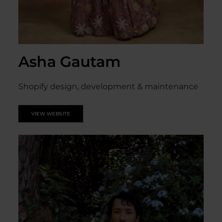
Asha Gautam
Shopify design, development & maintenance
VIEW WEBSITE