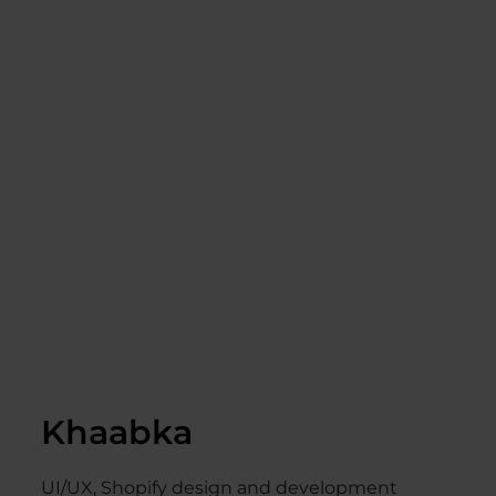
Khaabka
UI/UX, Shopify design and development