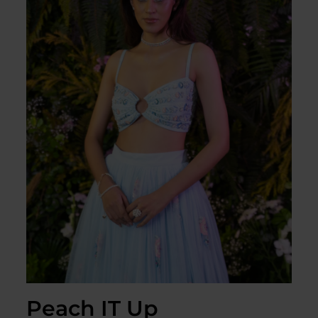
Peach IT Up