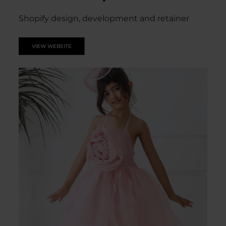
Shopify design, development and retainer
VIEW WEBSITE