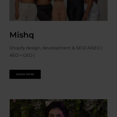
Mishq
Shopify design, development & SEO/ AISEO (
AEO + GEO )
KNOW MORE