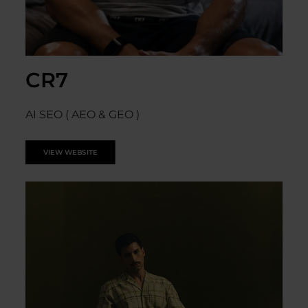
CR7
AI SEO ( AEO & GEO )
VIEW WEBSITE