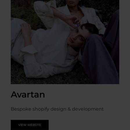
Avartan
Bespoke shopify design & development
VIEW WEBSITE