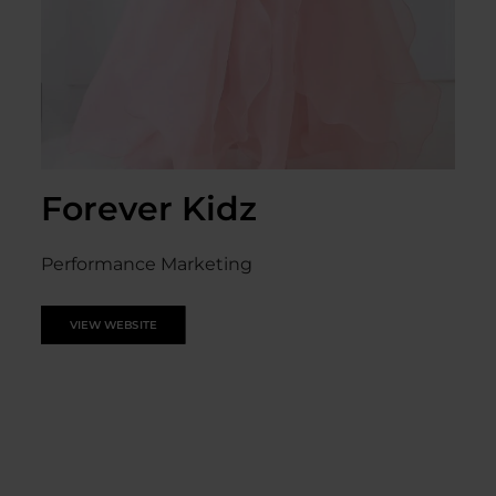
Forever Kidz
Performance Marketing
VIEW WEBSITE