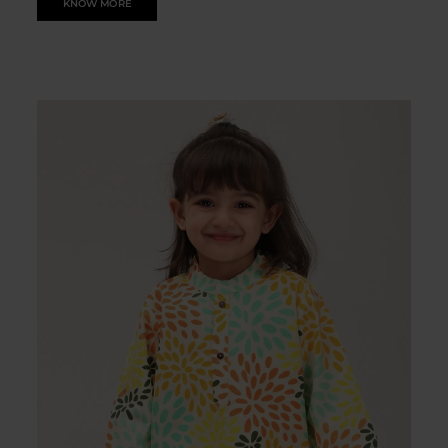
KNOW MORE