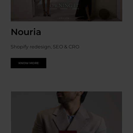
Nouria
Shopify redesign, SEO & CRO
KNOW MORE