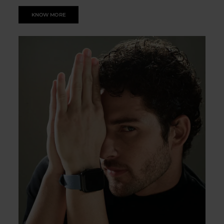
KNOW MORE