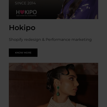
Hokipo
Shopify redesign & Performance marketing
KNOW MORE