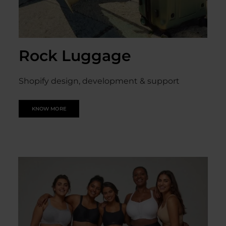
Rock Luggage
Shopify design, development & support
KNOW MORE