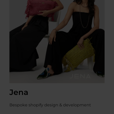
Jena
Bespoke shopify design & development