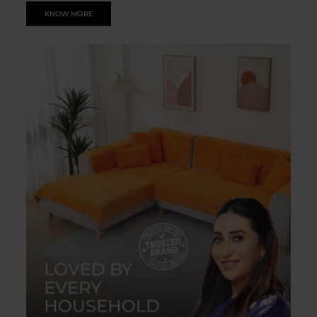
KNOW MORE