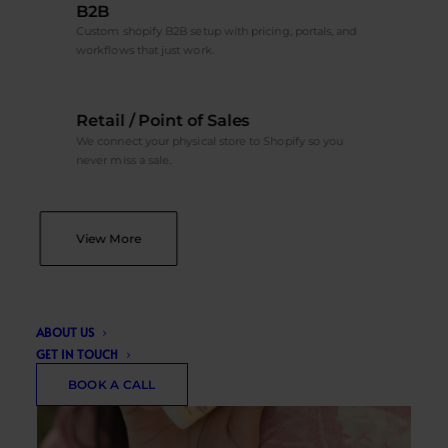
B2B
Custom shopify B2B setup with pricing, portals, and
workflows that just work.
Retail / Point of Sales
We connect your physical store to Shopify so you
never miss a sale.
View More
ABOUT US
GET IN TOUCH
BOOK A CALL