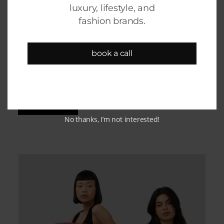
luxury, lifestyle, and
fashion brands.
Champak
book a call
Shopify design, development & growth
support
KNOW MORE
No thanks, I’m not interested!