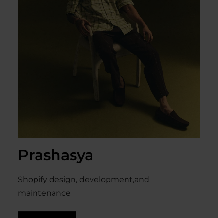
Prashasya
Shopify design, development,and
maintenance