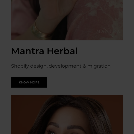
Mantra Herbal
Shopify design, development & migration
KNOW MORE