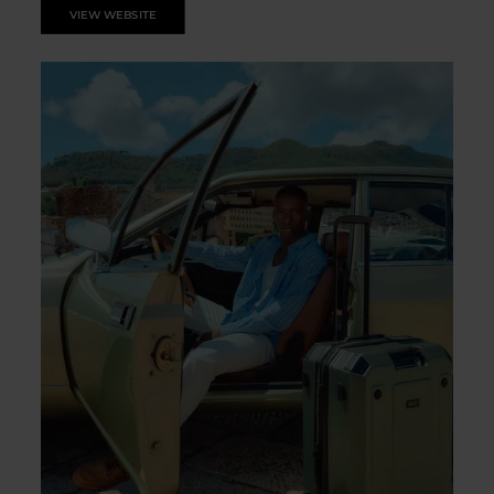
VIEW WEBSITE