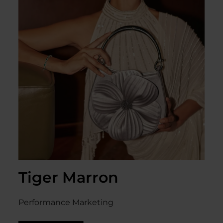
Tiger Marron
Performance Marketing