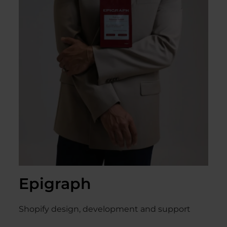
Epigraph
Shopify design, development and support