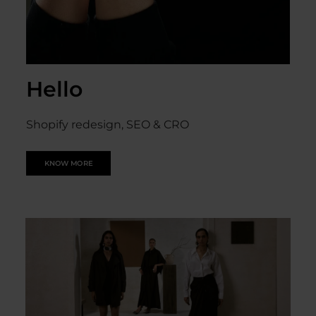
Hello
Shopify redesign, SEO & CRO
KNOW MORE