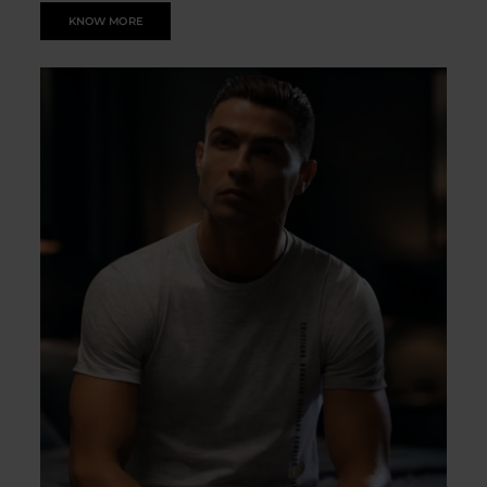
KNOW MORE