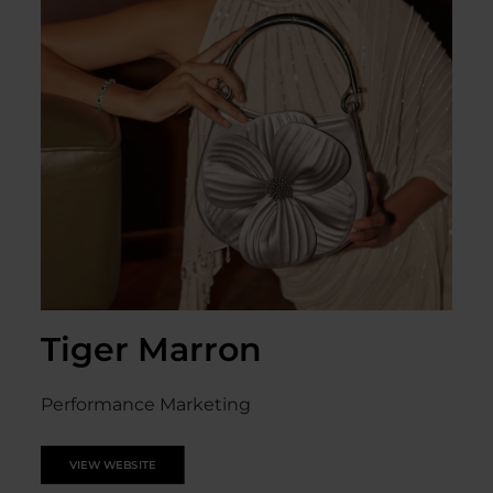
Tiger Marron
Performance Marketing
VIEW WEBSITE