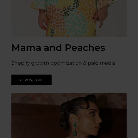
Mama and Peaches
Shopify growth optimization & paid media
VIEW WEBSITE