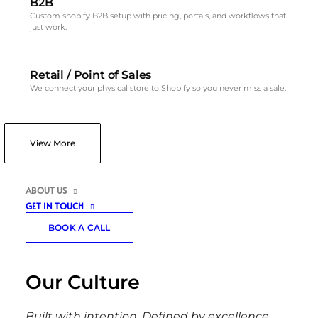
B2B
Custom shopify B2B setup with pricing, portals, and workflows that
just work.
Retail / Point of Sales
We connect your physical store to Shopify so you never miss a sale.
View More
ABOUT US
GET IN TOUCH
BOOK A CALL
Our Culture
Built with intention. Defined by excellence.