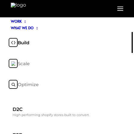
WORK
WHAT WE DO
About Us
Build
Scale
NOIR & BLANCO is a Shopify-led commerce
agency driving growth through bespoke
Shopify builds, paid media, organic and AI
Optimize
search discovery.
D2C
High performing shopify stores built to convert.