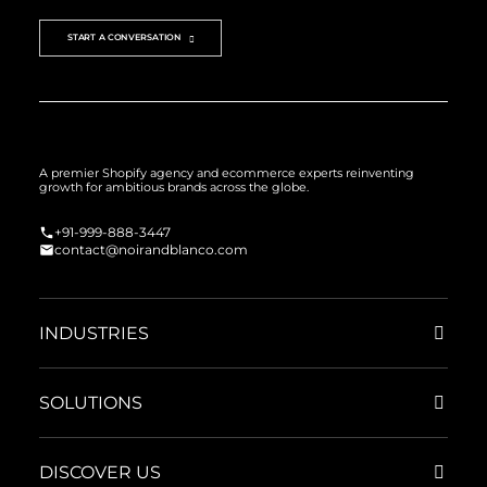
START A CONVERSATION
A premier Shopify agency and ecommerce experts reinventing
growth for ambitious brands across the globe.
+91-999-888-3447
contact@noirandblanco.com
INDUSTRIES
SOLUTIONS
DISCOVER US