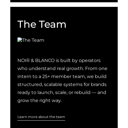
The Team
NOIR & BLANCO is built by operators
who understand real growth. From one
intern to a 25+ member team, we build
structured, scalable systems for brands
ready to launch, scale, or rebuild — and
grow the right way.
Learn more about the team