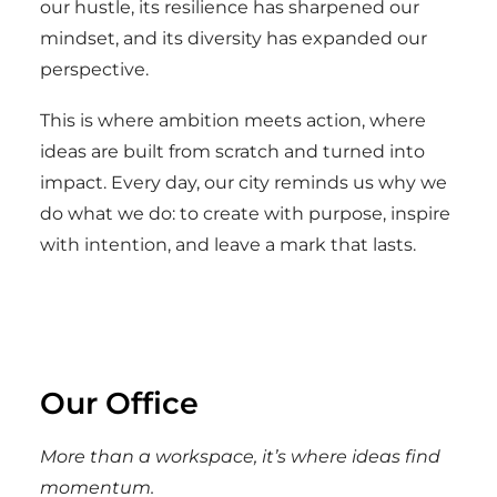
our hustle, its resilience has sharpened our
mindset, and its diversity has expanded our
perspective.
This is where ambition meets action, where
ideas are built from scratch and turned into
impact. Every day, our city reminds us why we
do what we do: to create with purpose, inspire
with intention, and leave a mark that lasts.
Our Office
More than a workspace, it’s where ideas find
momentum.