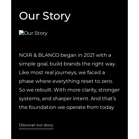
Our Story
NOIR & BLANCO began in 2021 with a
simple goal, build brands the right way.
Like most real journeys, we faced a
phase where everything reset to zero.
So we rebuilt. With more clarity, stronger
systems, and sharper intent. And that’s
the foundation we operate from today
Discover our story