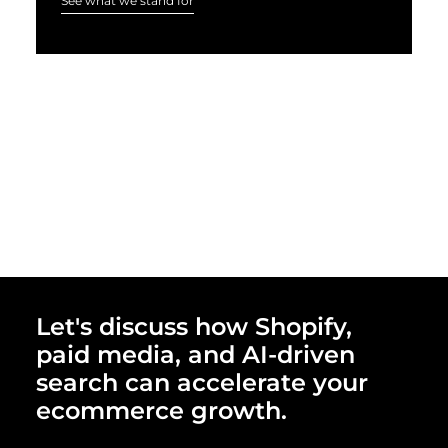
See what we stand for
Let's discuss how Shopify,
paid media, and AI-driven
search can accelerate your
ecommerce growth.