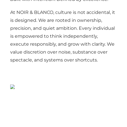
At NOIR & BLANCO, culture is not accidental, it
is designed. We are rooted in ownership,
precision, and quiet ambition. Every individual
is empowered to think independently,
execute responsibly, and grow with clarity. We
value discretion over noise, substance over
spectacle, and systems over shortcuts.