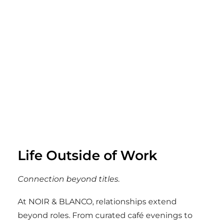
Life Outside of Work
Connection beyond titles.
At NOIR & BLANCO, relationships extend
beyond roles. From curated café evenings to