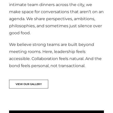
intimate team dinners across the city, we
make space for conversations that aren’t on an
agenda. We share perspectives, ambitions,
philosophies, and sometimes just silence over
good food.
We believe strong teams are built beyond
meeting rooms. Here, leadership feels
accessible. Collaboration feels natural. And the
bond feels personal, not transactional.
VIEW OUR GALLERY