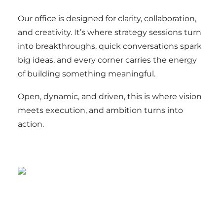
Our office is designed for clarity, collaboration,
and creativity. It’s where strategy sessions turn
into breakthroughs, quick conversations spark
big ideas, and every corner carries the energy
of building something meaningful.
Open, dynamic, and driven, this is where vision
meets execution, and ambition turns into
action.