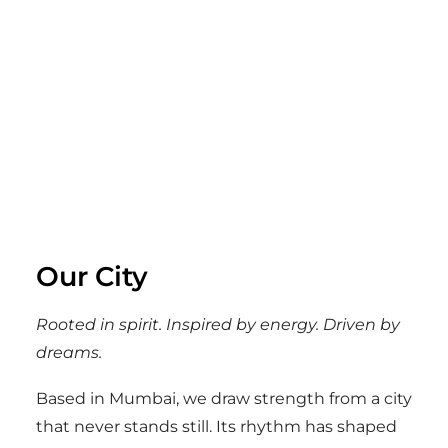
Our City
Rooted in spirit. Inspired by energy. Driven by
dreams.
Based in Mumbai, we draw strength from a city
that never stands still. Its rhythm has shaped