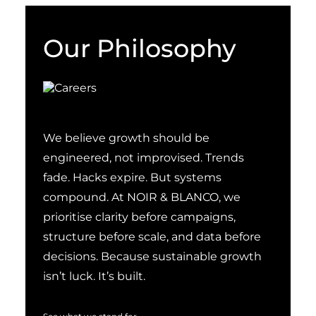
Our Philosophy
We believe growth should be
engineered, not improvised. Trends
fade. Hacks expire. But systems
compound. At NOIR & BLANCO, we
prioritise clarity before campaigns,
structure before scale, and data before
decisions. Because sustainable growth
isn’t luck. It’s built.