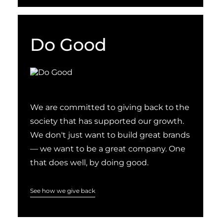
Do Good
We are committed to giving back to the
society that has supported our growth.
We don't just want to build great brands
— we want to be a great company. One
that does well, by doing good.
See how we give back