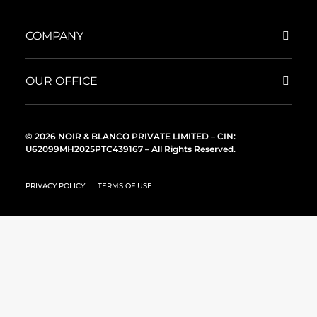
COMPANY
OUR OFFICE
© 2026 NOIR & BLANCO PRIVATE LIMITED – CIN:
U62099MH2025PTC439167 – All Rights Reserved.
PRIVACY POLICY
TERMS OF USE
English
English (Australia)
English (United State)
English (United Kingdom)
UNITED ARAB EMIRATES
English (Canada)