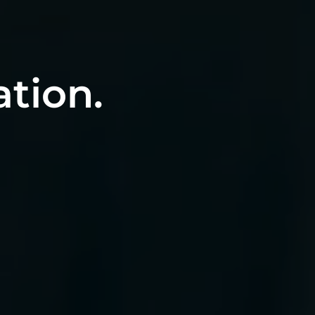
ation.