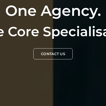
One Agency.
 Core Specialis
CONTACT US