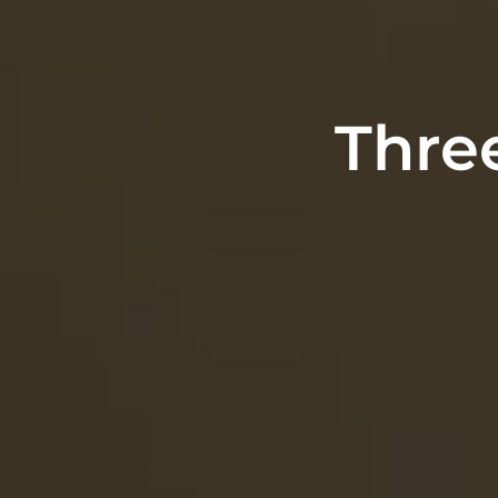
Three