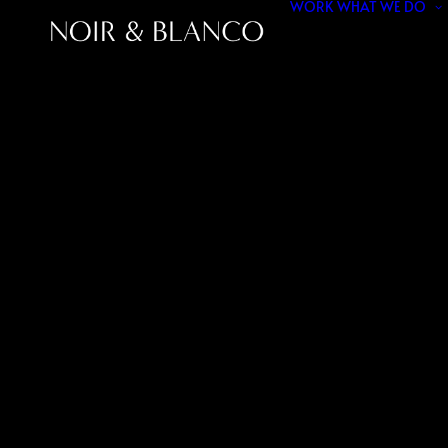
WORK
WHAT WE DO