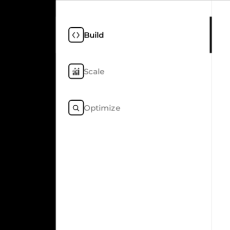
Build
Scale
Optimize