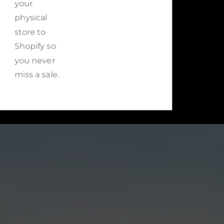
your
physical
store to
Shopify so
you never
miss a sale.