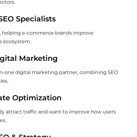
ectors.
SEO Specialists
EO, helping e-commerce brands improve
’s ecosystem.
igital Marketing
-in-one digital marketing partner, combining SEO
ies.
ate Optimization
ady attract traffic and want to improve how users
es.