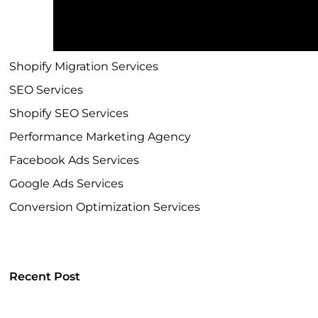
Shopify Development Company
Shopify Plus Agency
Shopify Migration Services
SEO Services
Shopify SEO Services
Performance Marketing Agency
Facebook Ads Services
Google Ads Services
Conversion Optimization Services
Recent Post