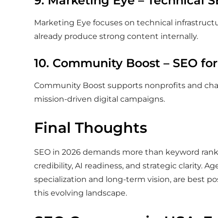
9. Marketing Eye – Technical 
Marketing Eye focuses on technical infrastruct
already produce strong content internally.
10. Community Boost – SEO for
Community Boost supports nonprofits and chari
mission-driven digital campaigns.
Final Thoughts
SEO in 2026 demands more than keyword ranking
credibility, AI readiness, and strategic clarity. A
specialization and long-term vision, are best po
this evolving landscape.