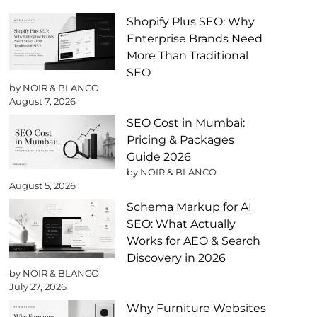
Shopify Plus SEO: Why
Enterprise Brands Need
More Than Traditional
SEO
by NOIR & BLANCO
August 7, 2026
SEO Cost in Mumbai:
Pricing & Packages
Guide 2026
by NOIR & BLANCO
August 5, 2026
Schema Markup for AI
SEO: What Actually
Works for AEO & Search
Discovery in 2026
by NOIR & BLANCO
July 27, 2026
Why Furniture Websites