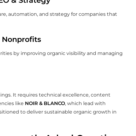
SEO & Strategy
ure, automation, and strategy for companies that
 Nonprofits
ties by improving organic visibility and managing
s. It requires technical excellence, content
gencies like
NOIR & BLANCO
, which lead with
sitioned to deliver sustainable organic growth in