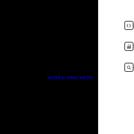
SEO Companies in USA in
JULY 16, 2026
|
IN
TOP LIST
|
BY
NOIR & BLANCO
WORK
AI
WHAT WE DO
nger about who promises rankings the fastest.
, generative engines, and intent-based discovery,
h traditional SEO fundamentals and modern AI