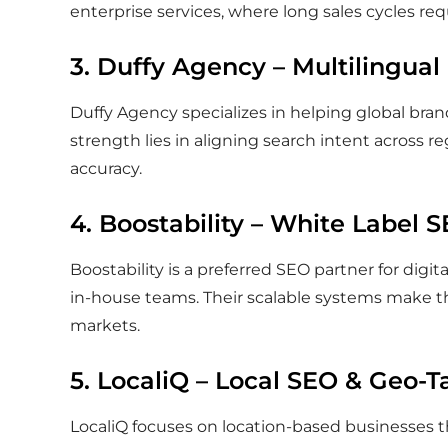
enterprise services, where long sales cycles req
3. Duffy Agency – Multilingual
Duffy Agency specializes in helping global bran
strength lies in aligning search intent across r
accuracy.
4. Boostability – White Label 
Boostability is a preferred SEO partner for digi
in-house teams. Their scalable systems make t
markets.
5. LocaliQ – Local SEO & Geo-Ta
LocaliQ focuses on location-based businesses tha