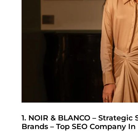
1.
NOIR & BLANCO
– Strategic 
Brands – Top SEO Company In