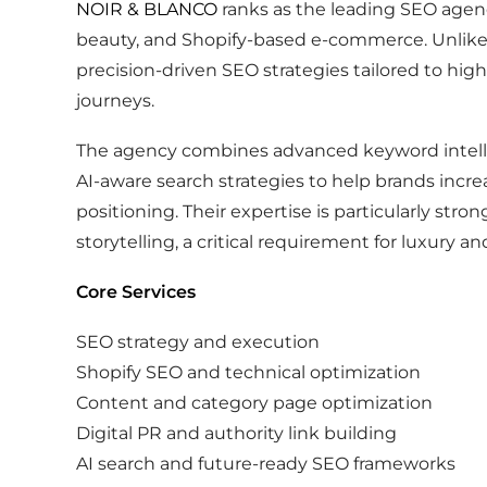
NOIR & BLANCO
ranks as the leading SEO agency
beauty, and Shopify-based e-commerce. Unlike
precision-driven SEO strategies tailored to hi
journeys.
The agency combines advanced keyword intelli
AI-aware search strategies to help brands incre
positioning. Their expertise is particularly st
storytelling, a critical requirement for luxury an
Core Services
SEO strategy and execution
Shopify SEO and technical optimization
Content and category page optimization
Digital PR and authority link building
AI search and future-ready SEO frameworks