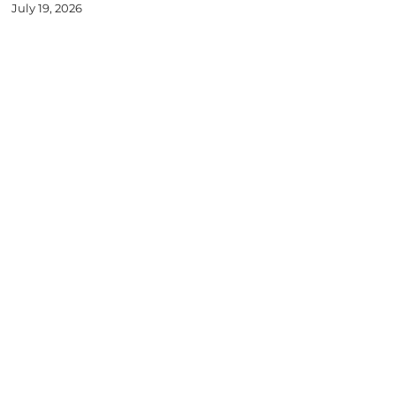
July 19, 2026