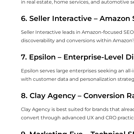
in real estate, home services, and automotive s
6. Seller Interactive – Amazon 
Seller Interactive leads in Amazon-focused S
discoverability and conversions within Amazon
7. Epsilon – Enterprise-Level D
Epsilon serves large enterprises seeking an all
with customer data and personalization strateg
8. Clay Agency – Conversion R
Clay Agency is best suited for brands that alre
convert through advanced UX and CRO practic