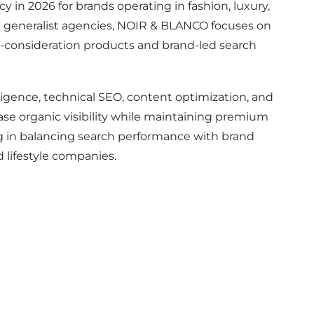
 in 2026 for brands operating in fashion, luxury,
 generalist agencies, NOIR & BLANCO focuses on
gh-consideration products and brand-led search
gence, technical SEO, content optimization, and
ase organic visibility while maintaining premium
rong in balancing search performance with brand
d lifestyle companies.