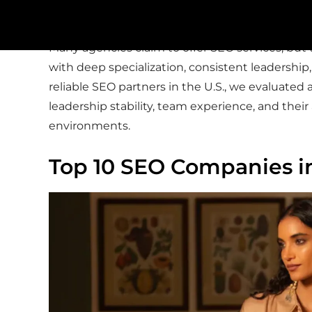
visibility.
Many agencies claim to offer SEO services, but t
with deep specialization, consistent leadership
reliable SEO partners in the U.S., we evaluate
leadership stability, team experience, and their
environments.
Top 10 SEO Companies i