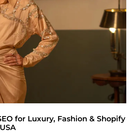
SEO for Luxury, Fashion & Shopify
 USA