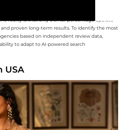
he reality is that only a small percentage operate
, and proven long-term results. To identify the most
d agencies based on independent review data,
 ability to adapt to AI-powered search
n USA