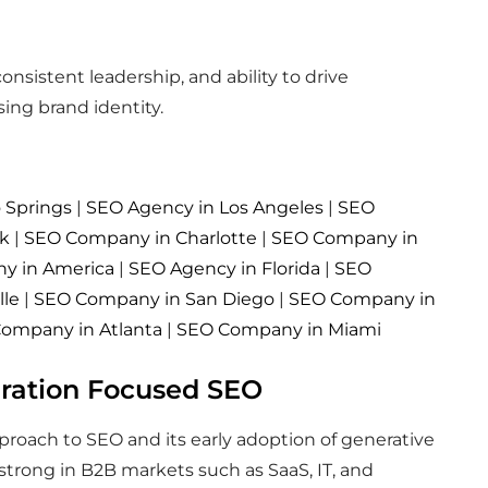
nsistent leadership, and ability to drive
ng brand identity.
 Springs
|
SEO Agency in Los Angeles
|
SEO
rk
|
SEO Company in Charlotte
|
SEO Company in
y in America
|
SEO Agency in Florida
|
SEO
lle
|
SEO Company in San Diego
|
SEO Company in
ompany in Atlanta
|
SEO Company in Miami
eration Focused SEO
pproach to SEO and its early adoption of generative
 strong in B2B markets such as SaaS, IT, and