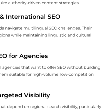
uire authority-driven content strategies.
 & International SEO
ds navigate multilingual SEO challenges. Their
egions while maintaining linguistic and cultural
SEO for Agencies
tal agencies that want to offer SEO without building
hem suitable for high-volume, low-competition
rgeted Visibility
t depend on regional search visibility, particularly