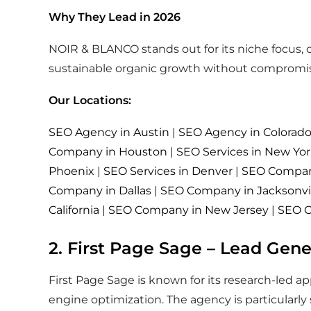
Why They Lead in 2026
NOIR & BLANCO stands out for its niche focus, co
sustainable organic growth without compromisi
Our Locations:
SEO Agency in Austin
|
SEO Agency in Colorado
Company in Houston
|
SEO Services in New Yo
Phoenix
|
SEO Services in Denver
|
SEO Compan
Company in Dallas
|
SEO Company in Jacksonvi
California
|
SEO Company in New Jersey
|
SEO C
2. First Page Sage – Lead Gen
First Page Sage is known for its research-led a
engine optimization. The agency is particularly