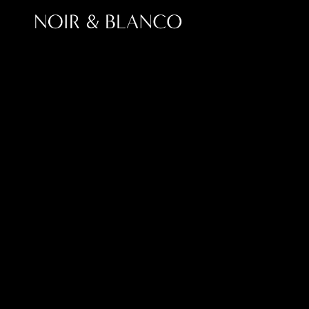
Top 
Choosing the right SEO agency in 2026 is no lo
With search evolving through AI-driven results
businesses need partners who understand bot