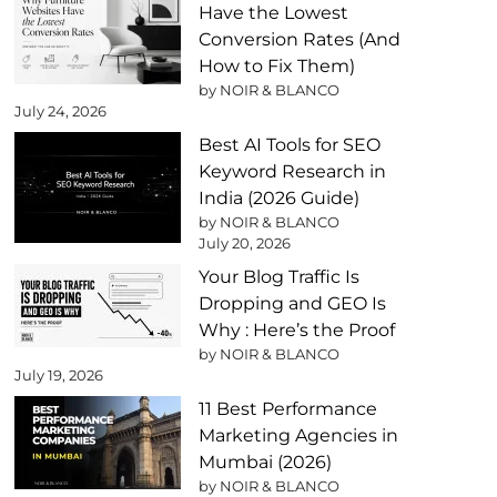
Have the Lowest
Conversion Rates (And
How to Fix Them)
by NOIR & BLANCO
July 24, 2026
Best AI Tools for SEO
Keyword Research in
India (2026 Guide)
by NOIR & BLANCO
July 20, 2026
Your Blog Traffic Is
Dropping and GEO Is
Why : Here’s the Proof
by NOIR & BLANCO
July 19, 2026
11 Best Performance
Marketing Agencies in
Mumbai (2026)
by NOIR & BLANCO