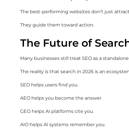
The best-performing websites don’t just attract
They guide them toward action.
The Future of Search
Many businesses still treat SEO as a standalone 
The reality is that search in 2026 is an ecosyste
SEO helps users find you.
AEO helps you become the answer.
GEO helps AI platforms cite you.
AIO helps AI systems remember you.