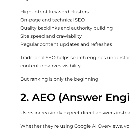
High-intent keyword clusters
On-page and technical SEO
Quality backlinks and authority building
Site speed and crawlability
Regular content updates and refreshes
Traditional SEO helps search engines underst
content deserves visibility.
But ranking is only the beginning.
2. AEO (Answer Engi
Users increasingly expect direct answers inste
Whether they’re using Google AI Overviews, voi