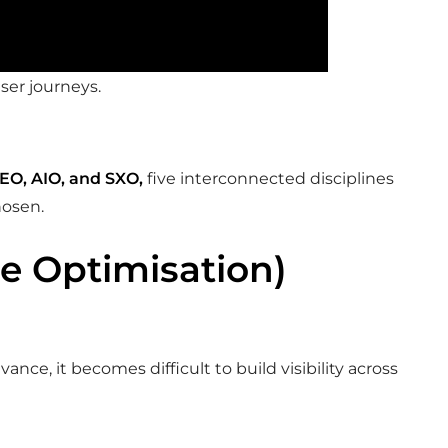
cial platforms.
ng for search engines. They’re optimizing for search
ser journeys.
EO, AIO, and SXO,
five interconnected disciplines
hosen.
ne Optimisation)
ce, it becomes difficult to build visibility across