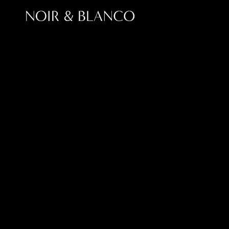
Modern SEO in 2
For years, businesses focused on ranking higher o
search engines. People are discovering brands 