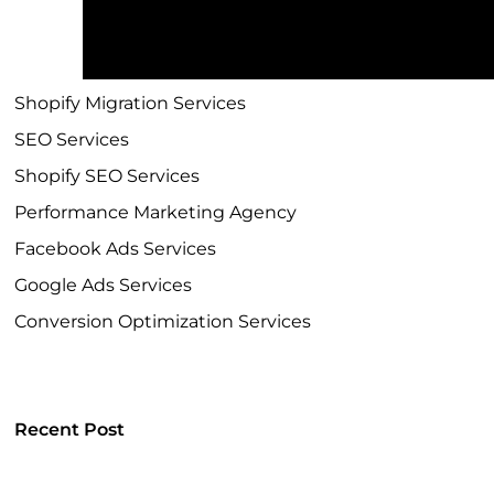
Shopify Development Company
Shopify Plus Agency
Shopify Migration Services
SEO Services
Shopify SEO Services
Performance Marketing Agency
Facebook Ads Services
Google Ads Services
Conversion Optimization Services
Recent Post