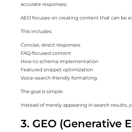
accurate responses.
AEO focuses on creating content that can be e
This includes:
Concise, direct responses
FAQ-focused content
How-to schema implementation
Featured snippet optimization
Voice-search-friendly formatting
The goal is simple:
Instead of merely appearing in search results, 
3. GEO (Generative 