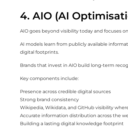
4. AIO (AI Optimisat
AIO goes beyond visibility today and focuses on
AI models learn from publicly available informa
digital footprints.
Brands that invest in AIO build long-term reco
Key components include:
Presence across credible digital sources
Strong brand consistency
Wikipedia, Wikidata, and GitHub visibility wher
Accurate information distribution across the w
Building a lasting digital knowledge footprint