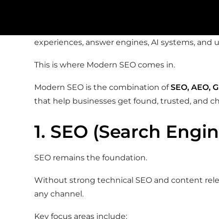
assistants, AI-generated answers, forums, and so
The brands winning in 2026 aren’t just optimizi
experiences, answer engines, AI systems, and u
This is where Modern SEO comes in.
Modern SEO is the combination of
SEO, AEO, G
that help businesses get found, trusted, and c
1. SEO (Search Engi
SEO remains the foundation.
Without strong technical SEO and content relevan
any channel.
Key focus areas include: