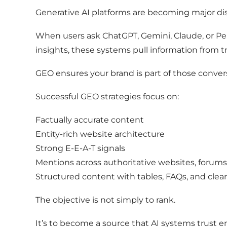
Generative AI platforms are becoming major di
When users ask ChatGPT, Gemini, Claude, or Pe
insights, these systems pull information from 
GEO ensures your brand is part of those conver
Successful GEO strategies focus on:
Factually accurate content
Entity-rich website architecture
Strong E-E-A-T signals
Mentions across authoritative websites, forum
Structured content with tables, FAQs, and clea
The objective is not simply to rank.
It’s to become a source that AI systems trust 