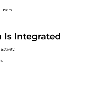
 users.
 Is Integrated
activity.
m.