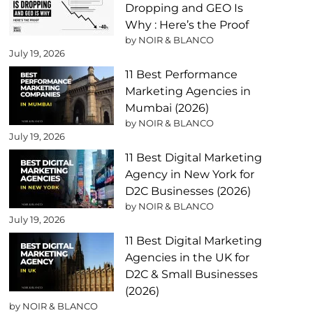
Dropping and GEO Is
Why : Here’s the Proof
by NOIR & BLANCO
July 19, 2026
11 Best Performance
Marketing Agencies in
Mumbai (2026)
by NOIR & BLANCO
July 19, 2026
11 Best Digital Marketing
Agency in New York for
D2C Businesses (2026)
by NOIR & BLANCO
July 19, 2026
11 Best Digital Marketing
Agencies in the UK for
D2C & Small Businesses
(2026)
by NOIR & BLANCO