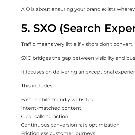
AIO is about ensuring your brand exists wherev
5. SXO (Search Expe
Traffic means very little if visitors don’t convert.
SXO bridges the gap between visibility and bu
It focuses on delivering an exceptional experien
This includes:
Fast, mobile-friendly websites
Intent-matched content
Clear calls-to-action
Continuous conversion rate optimization
Frictionless customer journeys