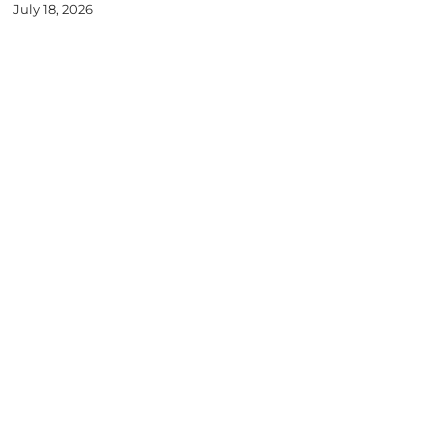
July 18, 2026