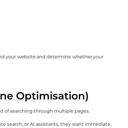
and your website and determine whether your
ne Optimisation)
ad of searching through multiple pages.
ce search, or AI assistants, they want immediate,