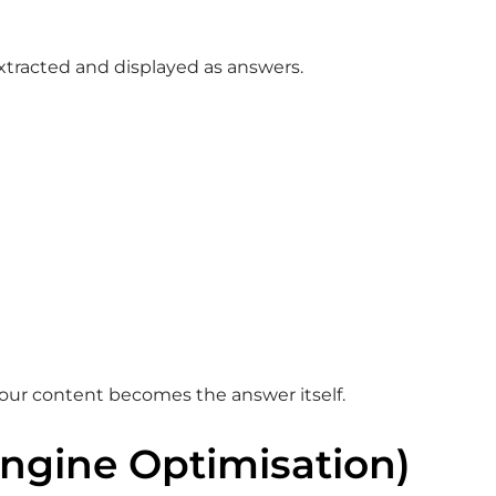
xtracted and displayed as answers.
your content becomes the answer itself.
Engine Optimisation)