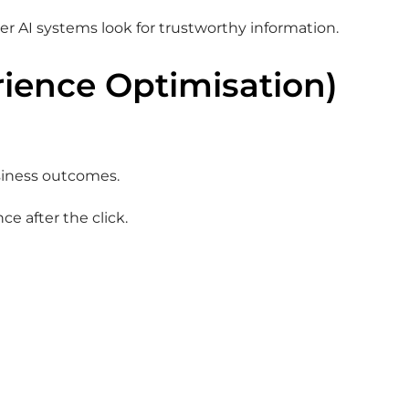
er AI systems look for trustworthy information.
rience Optimisation)
siness outcomes.
ce after the click.