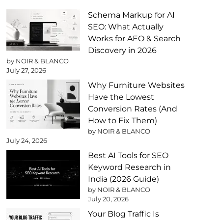
Schema Markup for AI
SEO: What Actually
Works for AEO & Search
Discovery in 2026
by NOIR & BLANCO
July 27, 2026
Why Furniture Websites
Have the Lowest
Conversion Rates (And
How to Fix Them)
by NOIR & BLANCO
July 24, 2026
Best AI Tools for SEO
Keyword Research in
India (2026 Guide)
by NOIR & BLANCO
July 20, 2026
Your Blog Traffic Is