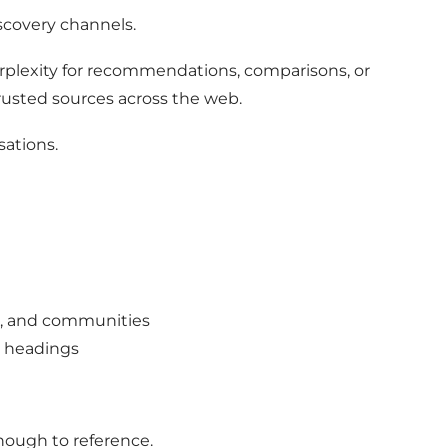
scovery channels.
rplexity for recommendations, comparisons, or
trusted sources across the web.
sations.
s, and communities
r headings
enough to reference.