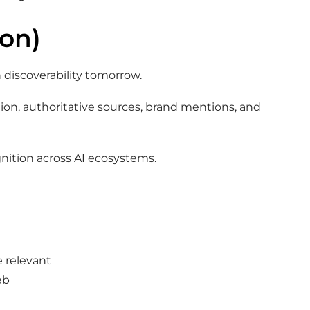
ion)
 discoverability tomorrow.
tion, authoritative sources, brand mentions, and
gnition across AI ecosystems.
e relevant
eb