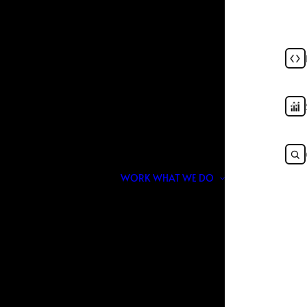
026: Why Rankings Alo
Enough
JUNE 10, 2026
|
IN
MARKETING
,
AI
,
SEO
|
BY
NOIR & BLANCO
WORK
WHAT WE DO
n Google. Today, visibility is no longer limited to
through ChatGPT, Gemini, Perplexity, voice