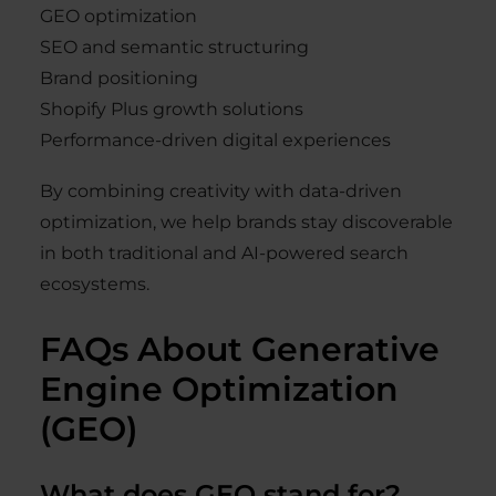
GEO optimization
SEO and semantic structuring
Brand positioning
Shopify Plus growth solutions
Performance-driven digital experiences
By combining creativity with data-driven
optimization, we help brands stay discoverable
in both traditional and AI-powered search
ecosystems.
FAQs About Generative
Engine Optimization
(GEO)
What does GEO stand for?