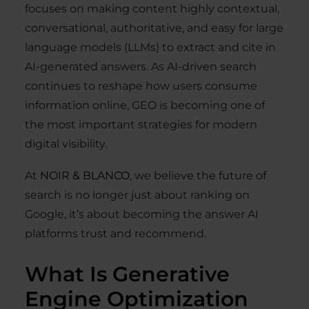
focuses on making content highly contextual,
conversational, authoritative, and easy for large
language models (LLMs) to extract and cite in
AI-generated answers. As AI-driven search
continues to reshape how users consume
information online, GEO is becoming one of
the most important strategies for modern
digital visibility.
At
NOIR & BLANCO
, we believe the future of
search is no longer just about ranking on
Google, it’s about becoming the answer AI
platforms trust and recommend.
What Is Generative
Engine Optimization