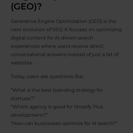
(GEO)?
Generative Engine Optimization (GEO) is the
next evolution of SEO. It focuses on optimizing
digital content for AI-driven search
experiences where users receive direct,
conversational answers instead of just a list of
websites.
Today, users ask questions like:
“What is the best branding strategy for
startups?”
“Which agency is good for Shopify Plus
development?”
“How can businesses optimize for AI search?”