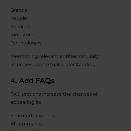
Brands
People
Services
Industries
Technologies
Mentioning relevant entities naturally
improves contextual understanding.
4. Add FAQs
FAQ sections increase the chances of
appearing in:
Featured snippets
AI summaries