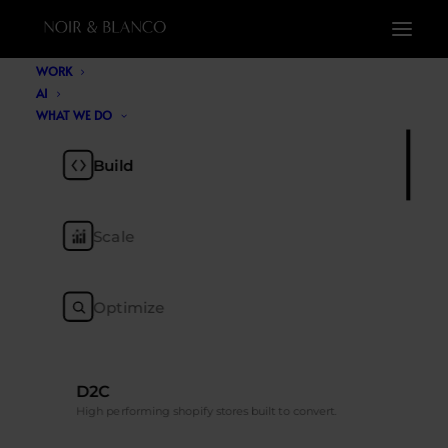
WORK
AI
WHAT WE DO
Build
Scale
Generative Engine
Optimize
Optimization (GEO): The
Future of AI Search
D2C
MAY 21, 2026
|
BY
NOIR & BLANCO
High performing shopify stores built to convert.