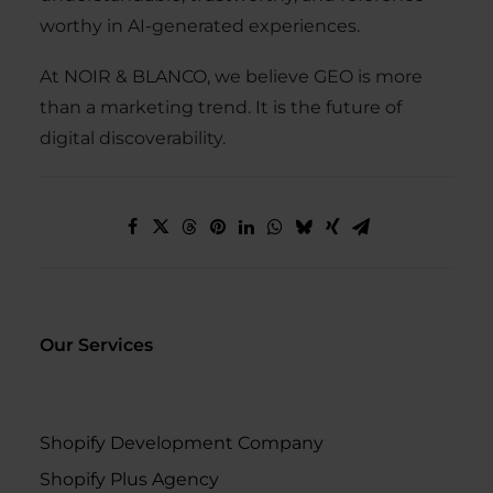
worthy in AI-generated experiences.
At NOIR & BLANCO, we believe GEO is more
than a marketing trend. It is the future of
digital discoverability.
Our Services
Shopify Development Company
Shopify Plus Agency