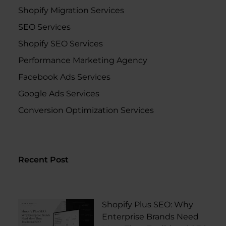
Shopify Migration Services
SEO Services
Shopify SEO Services
Performance Marketing Agency
Facebook Ads Services
Google Ads Services
Conversion Optimization Services
Recent Post
Shopify Plus SEO: Why
Enterprise Brands Need