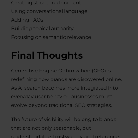
Creating structured content
Using conversational language
Adding FAQs
Building topical authority
Focusing on semantic relevance
Final Thoughts
Generative Engine Optimization (GEO) is
redefining how brands are discovered online.
As AI search becomes more integrated into
everyday user behavior, businesses must
evolve beyond traditional SEO strategies.
The future of visibility will belong to brands
that are not only searchable, but
understandable, trustworthy, and reference-