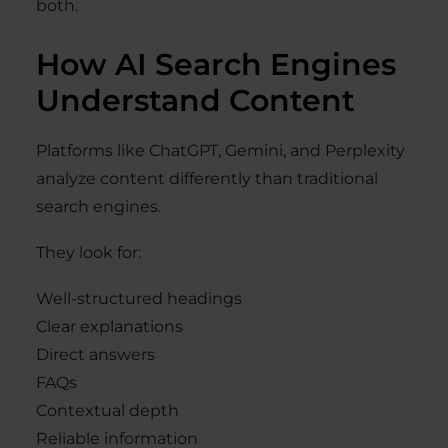
both.
How AI Search Engines
Understand Content
Platforms like ChatGPT, Gemini, and Perplexity
analyze content differently than traditional
search engines.
They look for:
Well-structured headings
Clear explanations
Direct answers
FAQs
Contextual depth
Reliable information