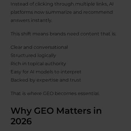
Instead of clicking through multiple links, AI
platforms now summarize and recommend
answers instantly.
This shift means brands need content that is:
Clear and conversational
Structured logically
Rich in topical authority
Easy for AI models to interpret
Backed by expertise and trust
That is where GEO becomes essential.
Why GEO Matters in
2026