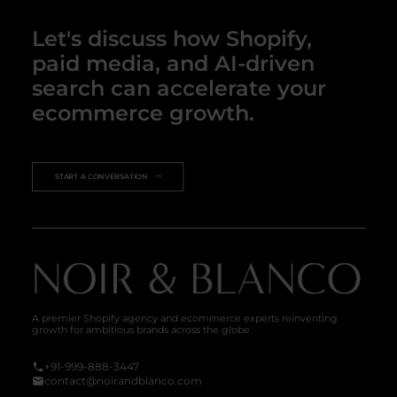
Let's discuss how Shopify,
paid media, and AI-driven
search can accelerate your
ecommerce growth.
START A CONVERSATION
A premier Shopify agency and ecommerce experts reinventing
growth for ambitious brands across the globe.
+91-999-888-3447
contact@noirandblanco.com