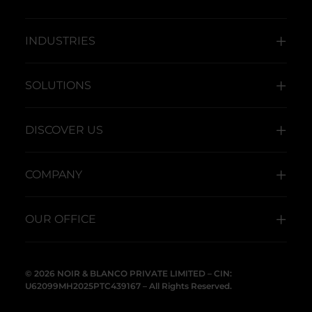
INDUSTRIES
SOLUTIONS
DISCOVER US
COMPANY
OUR OFFICE
© 2026 NOIR & BLANCO PRIVATE LIMITED – CIN:
U62099MH2025PTC439167 – All Rights Reserved.