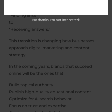
Search is moving from:
“Finding links”
No thanks, I’m not interested!
to
“Receiving answers.”
This transition is changing how businesses
approach digital marketing and content
strategy.
In the coming years, brands that succeed
online will be the ones that:
Build topical authority
Publish high-quality educational content
Optimize for AI search behavior
Focus on trust and expertise