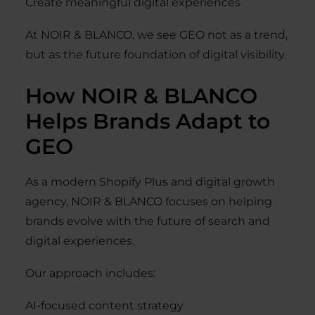
Create meaningful digital experiences
At NOIR & BLANCO, we see GEO not as a trend,
but as the future foundation of digital visibility.
How NOIR & BLANCO
Helps Brands Adapt to
GEO
As a modern Shopify Plus and digital growth
agency, NOIR & BLANCO focuses on helping
brands evolve with the future of search and
digital experiences.
Our approach includes:
AI-focused content strategy