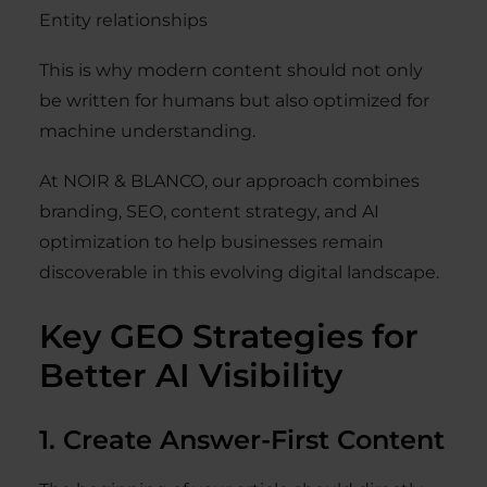
Entity relationships
This is why modern content should not only
be written for humans but also optimized for
machine understanding.
At NOIR & BLANCO, our approach combines
branding, SEO, content strategy, and AI
optimization to help businesses remain
discoverable in this evolving digital landscape.
Key GEO Strategies for
Better AI Visibility
1. Create Answer-First Content