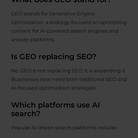
GEO stands for Generative Engine
Optimization, a strategy focused on optimizing
content for AI-powered search engines and
answer platforms.
Is GEO replacing SEO?
No. GEO is not replacing SEO, it is expanding it.
Businesses now need both traditional SEO and
AI-focused optimization strategies.
Which platforms use AI
search?
Popular AI-driven search platforms include: