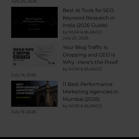
July 24, 2026
Best AI Tools for SEO
Keyword Research in
India (2026 Guide)
by NOIR & BLANCO
July 20, 2026
Your Blog Traffic Is
Dropping and GEO Is
Why : Here’s the Proof
by NOIR & BLANCO
July 19, 2026
11 Best Performance
Marketing Agencies in
Mumbai (2026)
by NOIR & BLANCO
July 19, 2026