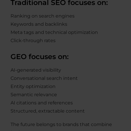
Traditional SEO focuses on:
Ranking on search engines
Keywords and backlinks
Meta tags and technical optimization
Click-through rates
GEO focuses on:
AI-generated visibility
Conversational search intent
Entity optimization
Semantic relevance
AI citations and references
Structured, extractable content
The future belongs to brands that combine