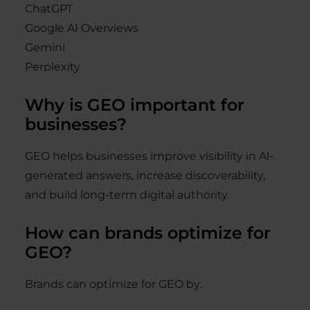
ChatGPT
Google AI Overviews
Gemini
Perplexity
Why is GEO important for
businesses?
GEO helps businesses improve visibility in AI-
generated answers, increase discoverability,
and build long-term digital authority.
How can brands optimize for
GEO?
Brands can optimize for GEO by: