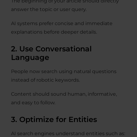
The beginning of your article should directly
answer the topic or user query.
AI systems prefer concise and immediate
explanations before deeper details.
2. Use Conversational
Language
People now search using natural questions
instead of robotic keywords.
Content should sound human, informative,
and easy to follow.
3. Optimize for Entities
AI search engines understand entities such as: