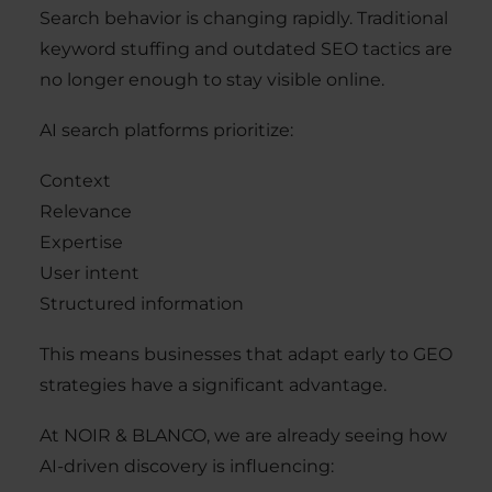
Search behavior is changing rapidly. Traditional
keyword stuffing and outdated SEO tactics are
no longer enough to stay visible online.
AI search platforms prioritize:
Context
Relevance
Expertise
User intent
Structured information
This means businesses that adapt early to GEO
strategies have a significant advantage.
At NOIR & BLANCO, we are already seeing how
AI-driven discovery is influencing: