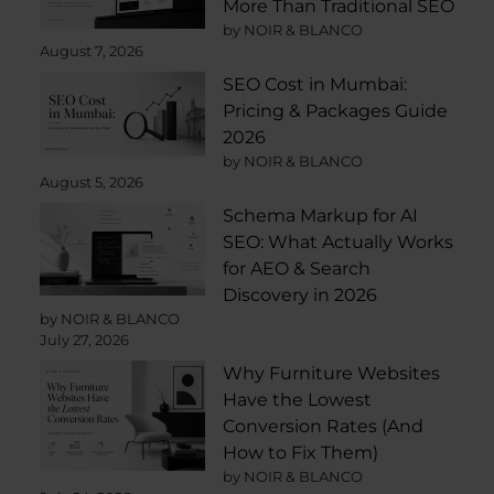
More Than Traditional SEO
by NOIR & BLANCO
August 7, 2026
SEO Cost in Mumbai:
Pricing & Packages Guide
2026
by NOIR & BLANCO
August 5, 2026
Schema Markup for AI
SEO: What Actually Works
for AEO & Search
Discovery in 2026
by NOIR & BLANCO
July 27, 2026
Why Furniture Websites
Have the Lowest
Conversion Rates (And
How to Fix Them)
by NOIR & BLANCO