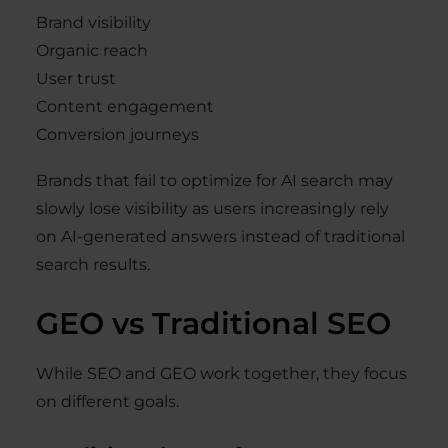
Brand visibility
Organic reach
User trust
Content engagement
Conversion journeys
Brands that fail to optimize for AI search may
slowly lose visibility as users increasingly rely
on AI-generated answers instead of traditional
search results.
GEO vs Traditional SEO
While SEO and GEO work together, they focus
on different goals.