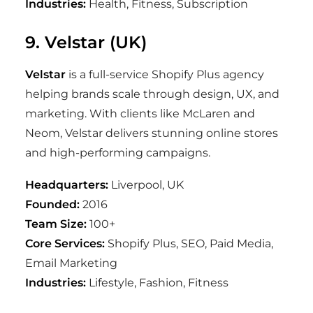
Industries:
Health, Fitness, Subscription
9. Velstar (UK)
Velstar
is a full-service Shopify Plus agency
helping brands scale through design, UX, and
marketing. With clients like McLaren and
Neom, Velstar delivers stunning online stores
and high-performing campaigns.
Headquarters:
Liverpool, UK
Founded:
2016
Team Size:
100+
Core Services:
Shopify Plus, SEO, Paid Media,
Email Marketing
Industries:
Lifestyle, Fashion, Fitness