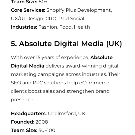
Team Size:
80+
Core Services:
Shopify Plus Development,
UX/UI Design, CRO, Paid Social
Industries:
Fashion, Food, Health
5. Absolute Digital Media (UK)
With over 15 years of experience,
Absolute
Digital Media
delivers award-winning digital
marketing campaigns across industries. Their
SEO and PPC solutions help eCommerce
clients boost sales and strengthen brand
presence.
Headquarters:
Chelmsford, UK
Founded:
2008
Team Size:
50–100