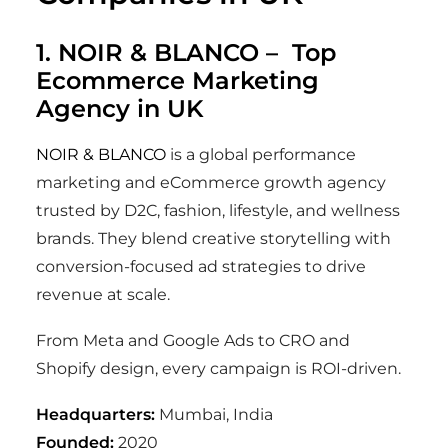
1.
NOIR & BLANCO
– Top
Ecommerce Marketing
Agency in UK
NOIR & BLANCO
is a global performance
marketing and eCommerce growth agency
trusted by D2C, fashion, lifestyle, and wellness
brands. They blend creative storytelling with
conversion-focused ad strategies to drive
revenue at scale.
From Meta and Google Ads to CRO and
Shopify design, every campaign is ROI-driven.
Headquarters:
Mumbai, India
Founded:
2020