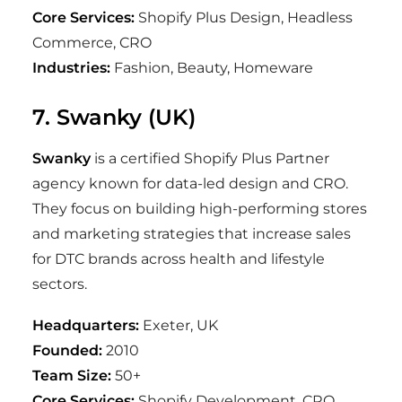
Core Services:
Shopify Plus Design, Headless
Commerce, CRO
Industries:
Fashion, Beauty, Homeware
7. Swanky (UK)
Swanky
is a certified Shopify Plus Partner
agency known for data-led design and CRO.
They focus on building high-performing stores
and marketing strategies that increase sales
for DTC brands across health and lifestyle
sectors.
Headquarters:
Exeter, UK
Founded:
2010
Team Size:
50+
Core Services:
Shopify Development, CRO,