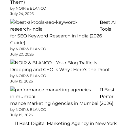
Them)
by NOIR & BLANCO
July 24, 2026
Best AI
Tools
for SEO Keyword Research in India (2026
Guide)
by NOIR & BLANCO
July 20, 2026
Your Blog Traffic Is
Dropping and GEO Is Why : Here’s the Proof
by NOIR & BLANCO
July 19, 2026
11 Best
Perfor
mance Marketing Agencies in Mumbai (2026)
by NOIR & BLANCO
July 19, 2026
11 Best Digital Marketing Agency in New York