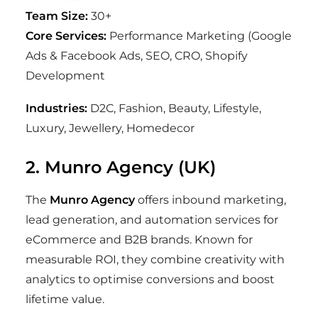
Team Size:
30+
Core Services:
Performance Marketing (Google
Ads & Facebook Ads, SEO, CRO, Shopify
Development
Industries:
D2C, Fashion, Beauty, Lifestyle,
Luxury, Jewellery, Homedecor
2. Munro Agency (UK)
The
Munro Agency
offers inbound marketing,
lead generation, and automation services for
eCommerce and B2B brands. Known for
measurable ROI, they combine creativity with
analytics to optimise conversions and boost
lifetime value.