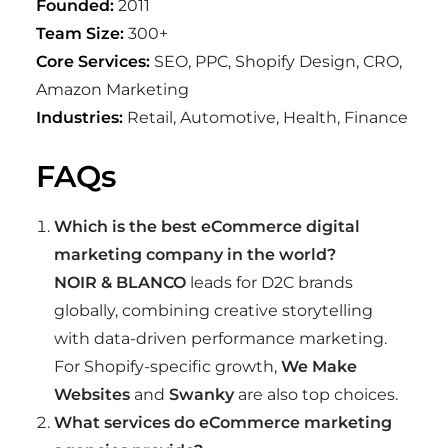
Founded:
2011
Team Size:
300+
Core Services:
SEO, PPC, Shopify Design, CRO,
Amazon Marketing
Industries:
Retail, Automotive, Health, Finance
FAQs
Which is the best eCommerce digital
marketing company in the world?
NOIR & BLANCO
leads for D2C brands
globally, combining creative storytelling
with data-driven performance marketing.
For Shopify-specific growth,
We Make
Websites
and
Swanky
are also top choices.
What services do eCommerce marketing