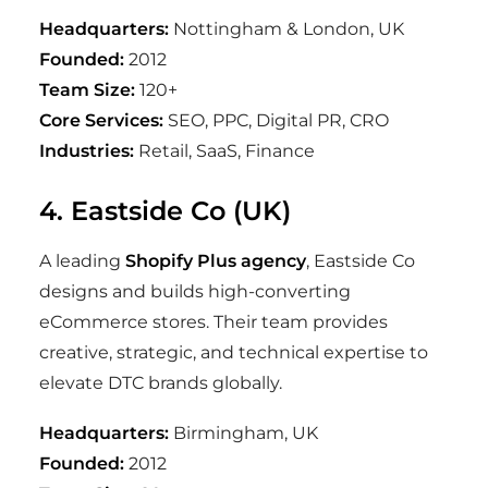
Headquarters:
Nottingham & London, UK
Founded:
2012
Team Size:
120+
Core Services:
SEO, PPC, Digital PR, CRO
Industries:
Retail, SaaS, Finance
4. Eastside Co (UK)
A leading
Shopify Plus agency
, Eastside Co
designs and builds high-converting
eCommerce stores. Their team provides
creative, strategic, and technical expertise to
elevate DTC brands globally.
Headquarters:
Birmingham, UK
Founded:
2012