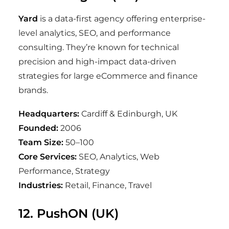
Yard
is a data-first agency offering enterprise-
level analytics, SEO, and performance
consulting. They’re known for technical
precision and high-impact data-driven
strategies for large eCommerce and finance
brands.
Headquarters:
Cardiff & Edinburgh, UK
Founded:
2006
Team Size:
50–100
Core Services:
SEO, Analytics, Web
Performance, Strategy
Industries:
Retail, Finance, Travel
12. PushON (UK)