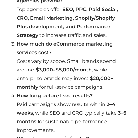
agencies provide?
Top agencies offer
SEO, PPC, Paid Social,
CRO, Email Marketing, Shopify/Shopify
Plus development, and Performance
Strategy
to increase traffic and sales.
How much do eCommerce marketing
services cost?
Costs vary by scope. Small brands spend
around
$3,000–$8,000/month
, while
enterprise brands may invest
$20,000+
monthly
for full-service campaigns.
How long before I see results?
Paid campaigns show results within
2–4
weeks
, while SEO and CRO typically take
3–6
months
for sustainable performance
improvements.