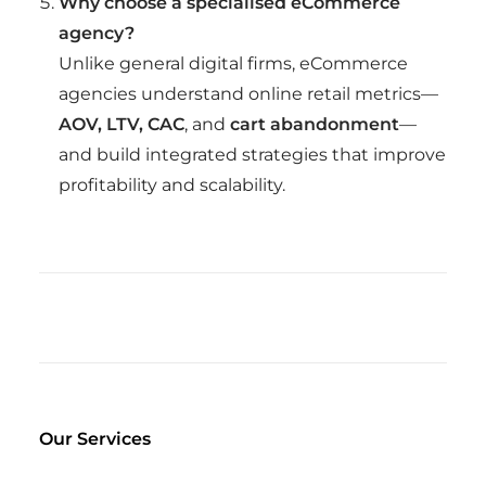
Why choose a specialised eCommerce
agency?
Unlike general digital firms, eCommerce
agencies understand online retail metrics—
AOV, LTV, CAC
, and
cart abandonment
—
and build integrated strategies that improve
profitability and scalability.
Our Services