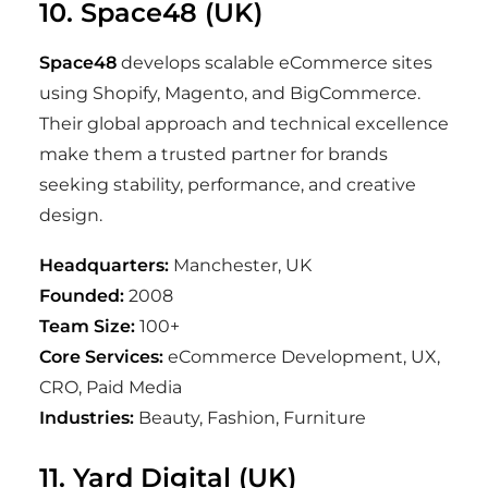
10. Space48 (UK)
Space48
develops scalable eCommerce sites
using Shopify, Magento, and BigCommerce.
Their global approach and technical excellence
make them a trusted partner for brands
seeking stability, performance, and creative
design.
Headquarters:
Manchester, UK
Founded:
2008
Team Size:
100+
Core Services:
eCommerce Development, UX,
CRO, Paid Media
Industries:
Beauty, Fashion, Furniture
11. Yard Digital (UK)