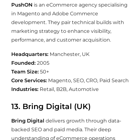
PushON
is an eCommerce agency specialising
in Magento and Adobe Commerce
development. They pair technical builds with
marketing strategy to enhance visibility,
performance, and customer acquisition.
Headquarters:
Manchester, UK
Founded:
2005
Team Size:
50+
Core Services:
Magento, SEO, CRO, Paid Search
Industries:
Retail, B2B, Automotive
13. Bring Digital (UK)
Bring Digital
delivers growth through data-
backed SEO and paid media. Their deep
understanding of eCommerce operations