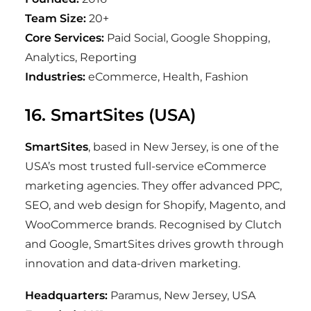
Team Size:
20+
Core Services:
Paid Social, Google Shopping,
Analytics, Reporting
Industries:
eCommerce, Health, Fashion
16. SmartSites (USA)
SmartSites
, based in New Jersey, is one of the
USA’s most trusted full-service eCommerce
marketing agencies. They offer advanced PPC,
SEO, and web design for Shopify, Magento, and
WooCommerce brands. Recognised by Clutch
and Google, SmartSites drives growth through
innovation and data-driven marketing.
Headquarters:
Paramus, New Jersey, USA