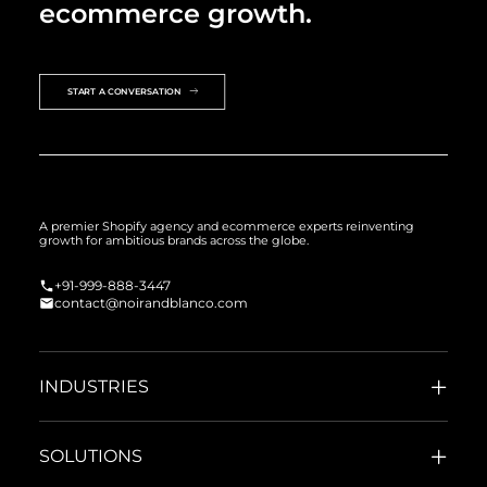
ecommerce growth.
START A CONVERSATION
A premier Shopify agency and ecommerce experts reinventing
growth for ambitious brands across the globe.
+91-999-888-3447
contact@noirandblanco.com
INDUSTRIES
SOLUTIONS