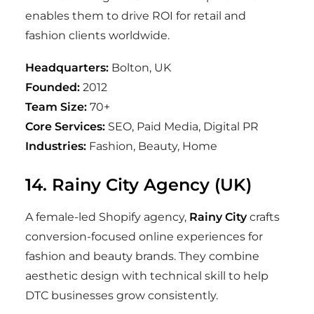
enables them to drive ROI for retail and
fashion clients worldwide.
Headquarters:
Bolton, UK
Founded:
2012
Team Size:
70+
Core Services:
SEO, Paid Media, Digital PR
Industries:
Fashion, Beauty, Home
14. Rainy City Agency (UK)
A female-led Shopify agency,
Rainy City
crafts
conversion-focused online experiences for
fashion and beauty brands. They combine
aesthetic design with technical skill to help
DTC businesses grow consistently.