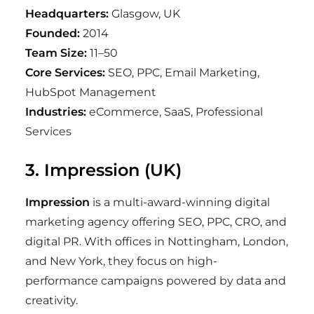
Headquarters:
Glasgow, UK
Founded:
2014
Team Size:
11–50
Core Services:
SEO, PPC, Email Marketing,
HubSpot Management
Industries:
eCommerce, SaaS, Professional
Services
3. Impression (UK)
Impression
is a multi-award-winning digital
marketing agency offering SEO, PPC, CRO, and
digital PR. With offices in Nottingham, London,
and New York, they focus on high-
performance campaigns powered by data and
creativity.