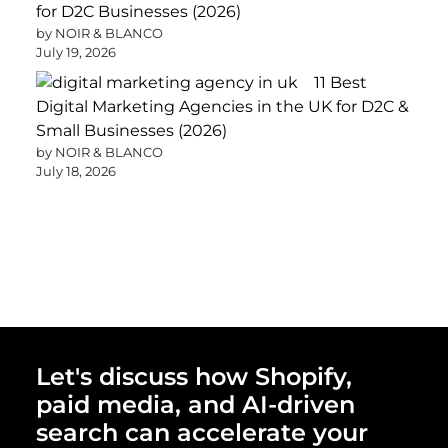
for D2C Businesses (2026)
by NOIR & BLANCO
July 19, 2026
11 Best
Digital Marketing Agencies in the UK for D2C &
Small Businesses (2026)
by NOIR & BLANCO
July 18, 2026
Let's discuss how Shopify,
paid media, and AI-driven
search can accelerate your