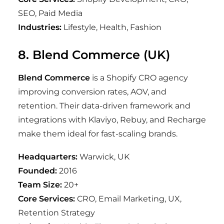
SEO, Paid Media
Industries:
Lifestyle, Health, Fashion
8. Blend Commerce (UK)
Blend Commerce
is a Shopify CRO agency
improving conversion rates, AOV, and
retention. Their data-driven framework and
integrations with Klaviyo, Rebuy, and Recharge
make them ideal for fast-scaling brands.
Headquarters:
Warwick, UK
Founded:
2016
Team Size:
20+
Core Services:
CRO, Email Marketing, UX,
Retention Strategy