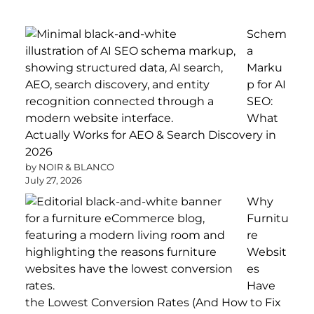
Schem
a
Marku
p for AI
SEO:
What
Actually Works for AEO & Search Discovery in
2026
by NOIR & BLANCO
July 27, 2026
Why
Furnitu
re
Websit
es
Have
the Lowest Conversion Rates (And How to Fix