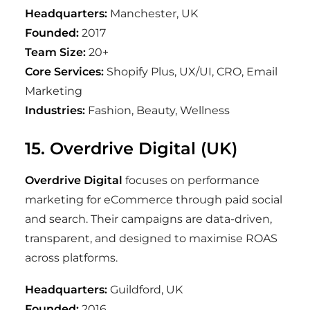
Headquarters:
Manchester, UK
Founded:
2017
Team Size:
20+
Core Services:
Shopify Plus, UX/UI, CRO, Email
Marketing
Industries:
Fashion, Beauty, Wellness
15. Overdrive Digital (UK)
Overdrive Digital
focuses on performance
marketing for eCommerce through paid social
and search. Their campaigns are data-driven,
transparent, and designed to maximise ROAS
across platforms.
Headquarters:
Guildford, UK
Founded:
2016