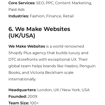
Core Services:
SEO, PPC, Content Marketing,
Paid Ads
Industries:
Fashion, Finance, Retail
6. We Make Websites
(UK/USA)
We Make Websites
is a world-renowned
Shopify Plus agency that builds luxury and
DTC storefronts with exceptional UX. Their
global team helps brands like Hasbro, Penguin
Books, and Victoria Beckham scale
internationally.
Headquarters:
London, UK / New York, USA
Founded:
2009
Team Size:
100+