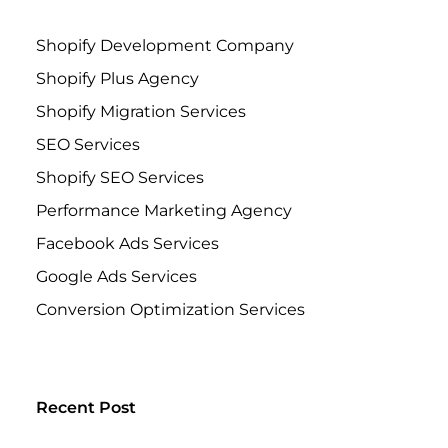
Shopify Development Company
Shopify Plus Agency
Shopify Migration Services
SEO Services
Shopify SEO Services
Performance Marketing Agency
Facebook Ads Services
Google Ads Services
Conversion Optimization Services
Recent Post