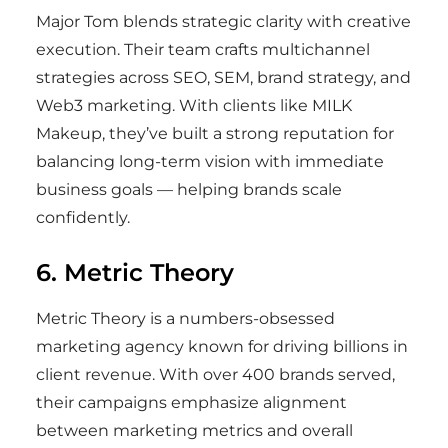
Major Tom blends strategic clarity with creative
execution. Their team crafts multichannel
strategies across SEO, SEM, brand strategy, and
Web3 marketing. With clients like MILK
Makeup, they’ve built a strong reputation for
balancing long-term vision with immediate
business goals — helping brands scale
confidently.
6. Metric Theory
Metric Theory is a numbers-obsessed
marketing agency known for driving billions in
client revenue. With over 400 brands served,
their campaigns emphasize alignment
between marketing metrics and overall