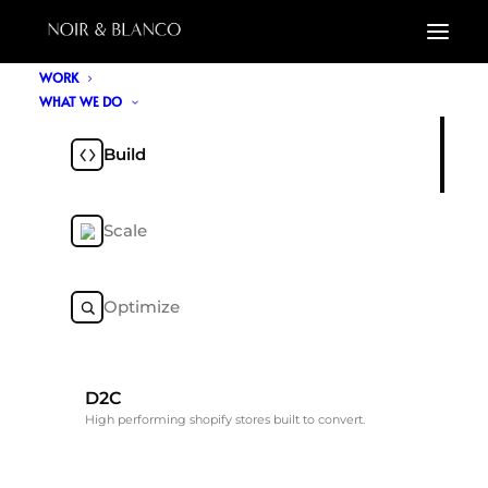
WORK
WHAT WE DO
Build
Scale
Optimize
D2C
High performing shopify stores built to convert.