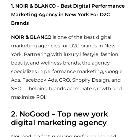
1. NOIR & BLANCO – Best Digital Performance
Marketing Agency in New York For D2C
Brands
NOIR & BLANCO
is one of the best digital
marketing agencies for D2C brands in New
York. Partnering with luxury lifestyle, fashion,
beauty, and wellness brands, the agency
specializes in performance marketing, Google
Ads, Facebook Ads, CRO, Shopify Design, and
SEO — helping brands accelerate growth and
maximize ROI.
2. NoGood – Top new york
digital marketing agency
NoGood is a fast-growing performance and