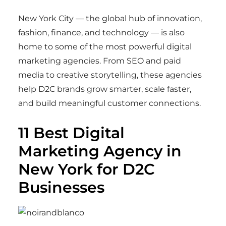
New York City — the global hub of innovation,
fashion, finance, and technology — is also
home to some of the most powerful digital
marketing agencies. From SEO and paid
media to creative storytelling, these agencies
help D2C brands grow smarter, scale faster,
and build meaningful customer connections.
11 Best Digital
Marketing Agency in
New York for D2C
Businesses