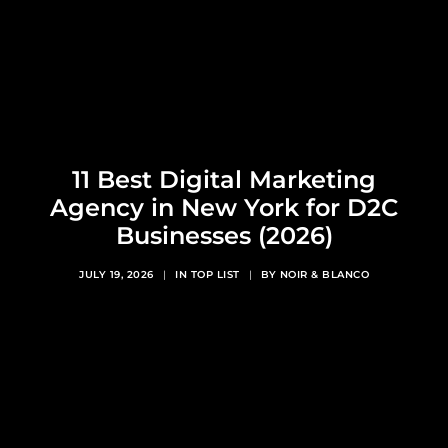
11 Best Digital Marketing
Agency in New York for D2C
Businesses (2026)
JULY 19, 2026
|
IN
TOP LIST
|
BY
NOIR & BLANCO