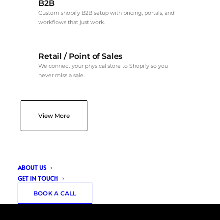
B2B
Custom shopify B2B setup with pricing, portals, and
workflows that just work.
Retail / Point of Sales
We connect your physical store to Shopify so you
never miss a sale.
View More
ABOUT US
GET IN TOUCH
BOOK A CALL