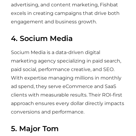
advertising, and content marketing, Fishbat
excels in creating campaigns that drive both
engagement and business growth.
4. Socium Media
Socium Media is a data-driven digital
marketing agency specializing in paid search,
paid social, performance creative, and SEO.
With expertise managing millions in monthly
ad spend, they serve eCommerce and SaaS
clients with measurable results. Their ROI-first
approach ensures every dollar directly impacts
conversions and performance.
5. Major Tom