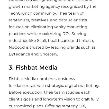
growth marketing agency recognized by the
TechCrunch community. Their team of
strategists, creatives, and data scientists
focuses on eliminating vanity marketing
practices while maximizing ROI. Serving
industries like SaaS, healthcare, and fintech,
NoGood is trusted by leading brands such as
Bytedance and Ghostery.
3. Fishbat Media
Fishbat Media combines business
fundamentals with strategic digital marketing.
Before execution, their team studies each
client’s goals and long-term vision to craft fully
customized plans. Offering strategy, UX,