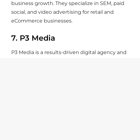
business growth. They specialize in SEM, paid
social, and video advertising for retail and
eCommerce businesses.
7. P3 Media
P3 Media is a results-driven digital agency and
a certified Shopify Plus partner. They blend
creative storytelling, web design, and
performance marketing to help eCommerce
brands grow faster. Their deep Shopify
expertise and content-driven campaigns
make them one of New York’s best agencies
for D2C scaling.
8. Acronym