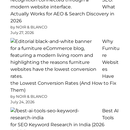
What
Actually Works for AEO & Search Discovery in
2026
by NOIR & BLANCO
July 27, 2026
Why
Furnitu
re
Websit
es
Have
the Lowest Conversion Rates (And How to Fix
Them)
by NOIR & BLANCO
July 24, 2026
Best AI
Tools
for SEO Keyword Research in India (2026