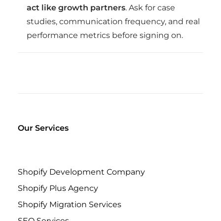
act like growth partners
. Ask for case
studies, communication frequency, and real
performance metrics before signing on.
Our Services
Shopify Development Company
Shopify Plus Agency
Shopify Migration Services
SEO Services