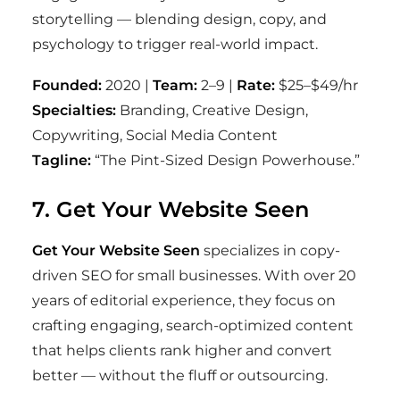
storytelling — blending design, copy, and
psychology to trigger real-world impact.
Founded:
2020 |
Team:
2–9 |
Rate:
$25–$49/hr
Specialties:
Branding, Creative Design,
Copywriting, Social Media Content
Tagline:
“The Pint-Sized Design Powerhouse.”
7. Get Your Website Seen
Get Your Website Seen
specializes in copy-
driven SEO for small businesses. With over 20
years of editorial experience, they focus on
crafting engaging, search-optimized content
that helps clients rank higher and convert
better — without the fluff or outsourcing.