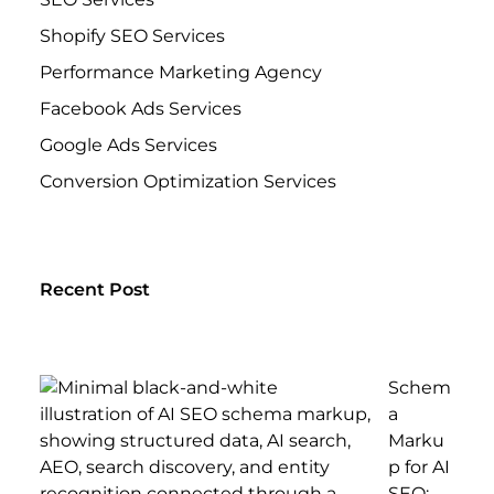
Shopify SEO Services
Performance Marketing Agency
Facebook Ads Services
Google Ads Services
Conversion Optimization Services
Recent Post
Schem
a
Marku
p for AI
SEO: