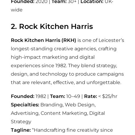
Founded:
2020 |
Team:
30+ |
Location:
UK-
wide
2. Rock Kitchen Harris
Rock Kitchen Harris (RKH)
is one of Leicester’s
longest-standing creative agencies, crafting
high-impact marketing and digital
experiences since 1982. They blend strategy,
design, and technology to produce campaigns
that are relevant, effective, and unforgettable.
Founded:
1982 |
Team:
10–49 |
Rate:
< $25/hr
Specialties:
Branding, Web Design,
Advertising, Content Marketing, Digital
Strategy
Tagline:
“Handcrafting fine creativity since