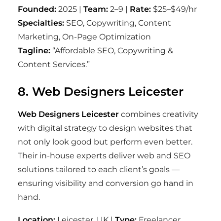
Founded:
2025 |
Team:
2–9 |
Rate:
$25–$49/hr
Specialties:
SEO, Copywriting, Content
Marketing, On-Page Optimization
Tagline:
“Affordable SEO, Copywriting &
Content Services.”
8. Web Designers Leicester
Web Designers Leicester
combines creativity
with digital strategy to design websites that
not only look good but perform even better.
Their in-house experts deliver web and SEO
solutions tailored to each client’s goals —
ensuring visibility and conversion go hand in
hand.
Location:
Leicester, UK |
Type:
Freelancer