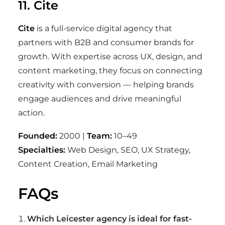
11. Cite
Cite
is a full-service digital agency that
partners with B2B and consumer brands for
growth. With expertise across UX, design, and
content marketing, they focus on connecting
creativity with conversion — helping brands
engage audiences and drive meaningful
action.
Founded:
2000 |
Team:
10–49
Specialties:
Web Design, SEO, UX Strategy,
Content Creation, Email Marketing
FAQs
Which Leicester agency is ideal for fast-