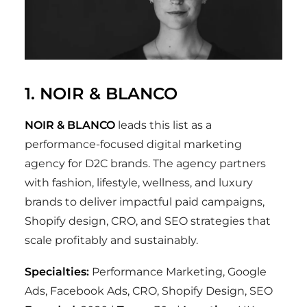
1. NOIR & BLANCO
NOIR & BLANCO
leads this list as a
performance-focused digital marketing
agency for D2C brands. The agency partners
with fashion, lifestyle, wellness, and luxury
brands to deliver impactful paid campaigns,
Shopify design, CRO, and SEO strategies that
scale profitably and sustainably.
Specialties:
Performance Marketing, Google
Ads, Facebook Ads, CRO, Shopify Design, SEO