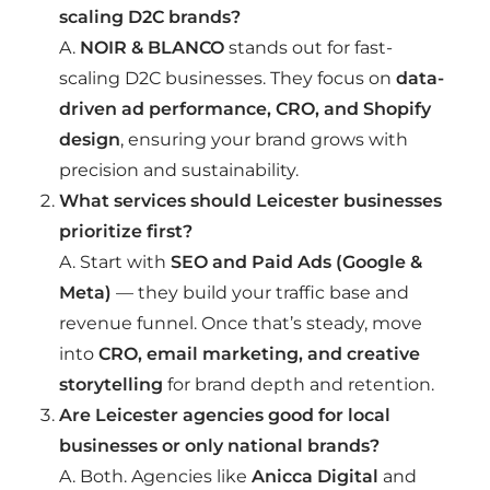
scaling D2C brands?
A.
NOIR & BLANCO
stands out for fast-
scaling D2C businesses. They focus on
data-
driven ad performance, CRO, and Shopify
design
, ensuring your brand grows with
precision and sustainability.
What services should Leicester businesses
prioritize first?
A. Start with
SEO and Paid Ads (Google &
Meta)
— they build your traffic base and
revenue funnel. Once that’s steady, move
into
CRO, email marketing, and creative
storytelling
for brand depth and retention.
Are Leicester agencies good for local
businesses or only national brands?
A. Both. Agencies like
Anicca Digital
and