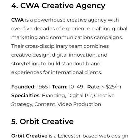
4. CWA Creative Agency
CWA
is a powerhouse creative agency with
over five decades of experience crafting global
marketing and communications campaigns.
Their cross-disciplinary team combines
creative design, digital innovation, and
storytelling to build standout brand
experiences for international clients.
Founded:
1965 |
Team:
10–49 |
Rate:
< $25/hr
Specialties:
Branding, Digital PR, Creative
Strategy, Content, Video Production
5. Orbit Creative
Orbit Creative
is a Leicester-based web design