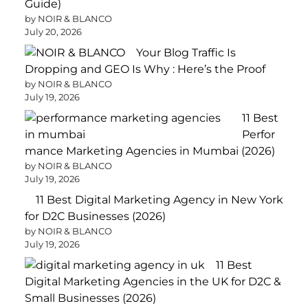
Guide)
by NOIR & BLANCO
July 20, 2026
Your Blog Traffic Is
Dropping and GEO Is Why : Here’s the Proof
by NOIR & BLANCO
July 19, 2026
11 Best
Perfor
mance Marketing Agencies in Mumbai (2026)
by NOIR & BLANCO
July 19, 2026
11 Best Digital Marketing Agency in New York
for D2C Businesses (2026)
by NOIR & BLANCO
July 19, 2026
11 Best
Digital Marketing Agencies in the UK for D2C &
Small Businesses (2026)