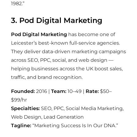
1982.”
3. Pod Digital Marketing
Pod Digital Marketing
has become one of
Leicester’s best-known full-service agencies.
They deliver data-driven marketing campaigns
across SEO, PPC, social, and web design —
helping businesses across the UK boost sales,
traffic, and brand recognition.
Founded:
2016 |
Team:
10–49 |
Rate:
$50–
$99/hr
Specialties:
SEO, PPC, Social Media Marketing,
Web Design, Lead Generation
Tagline:
“Marketing Success Is In Our DNA.”