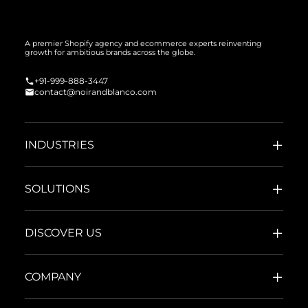
A premier Shopify agency and ecommerce experts reinventing
growth for ambitious brands across the globe.
+91-999-888-3447
contact@noirandblanco.com
INDUSTRIES
SOLUTIONS
DISCOVER US
COMPANY