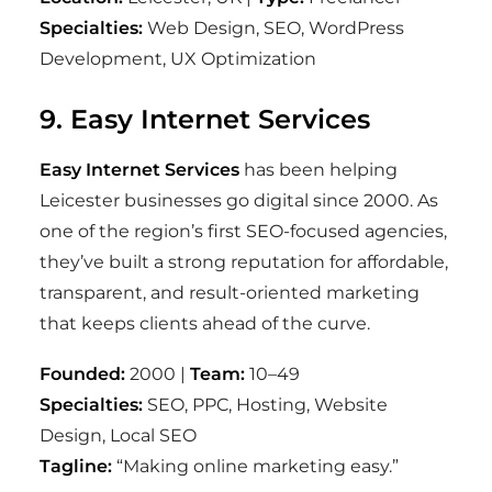
Specialties:
Web Design, SEO, WordPress
Development, UX Optimization
9. Easy Internet Services
Easy Internet Services
has been helping
Leicester businesses go digital since 2000. As
one of the region’s first SEO-focused agencies,
they’ve built a strong reputation for affordable,
transparent, and result-oriented marketing
that keeps clients ahead of the curve.
Founded:
2000 |
Team:
10–49
Specialties:
SEO, PPC, Hosting, Website
Design, Local SEO
Tagline:
“Making online marketing easy.”