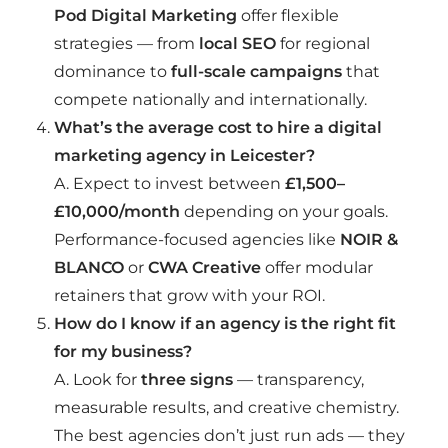
Pod Digital Marketing
offer flexible
strategies — from
local SEO
for regional
dominance to
full-scale campaigns
that
compete nationally and internationally.
What’s the average cost to hire a digital
marketing agency in Leicester?
A. Expect to invest between
£1,500–
£10,000/month
depending on your goals.
Performance-focused agencies like
NOIR &
BLANCO
or
CWA Creative
offer modular
retainers that grow with your ROI.
How do I know if an agency is the right fit
for my business?
A. Look for
three signs
— transparency,
measurable results, and creative chemistry.
The best agencies don’t just run ads — they