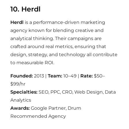
10. Herdl
Herdl
is a performance-driven marketing
agency known for blending creative and
analytical thinking. Their campaigns are
crafted around real metrics, ensuring that
design, strategy, and technology all contribute
to measurable ROI.
Founded:
2013 |
Team:
10–49 |
Rate:
$50–
$99/hr
Specialties:
SEO, PPC, CRO, Web Design, Data
Analytics
Awards:
Google Partner, Drum
Recommended Agency