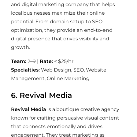
and digital marketing company that helps
local businesses maximize their online
potential. From domain setup to SEO
optimization, they provide an end-to-end
digital presence that drives visibility and
growth.
Team:
2–9 |
Rate:
< $25/hr
Specialties:
Web Design, SEO, Website
Management, Online Marketing
6. Revival Media
Revival Media
is a boutique creative agency
known for crafting persuasive visual content
that connects emotionally and drives
engagement. They treat marketing as