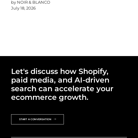
by NOIR & BLANCO
July 18, 2026
Let's discuss how Shopify,
paid media, and AI-driven
search can accelerate your
ecommerce growth.
START A CONVERSATION