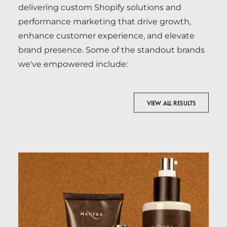
delivering custom Shopify solutions and
performance marketing that drive growth,
enhance customer experience, and elevate
brand presence. Some of the standout brands
we've empowered include:
VIEW ALL RESULTS