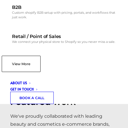
B2B
Custom shopify B2B setup with pricing, portals, and workflows that
just work.
Retail / Point of Sales
We connect your physical store to Shopify so you never miss a sale.
View More
PORTFOLIO
ABOUT US
GET IN TOUCH
BOOK A CALL
Featured work
We've proudly collaborated with leading
beauty and cosmetics e-commerce brands,