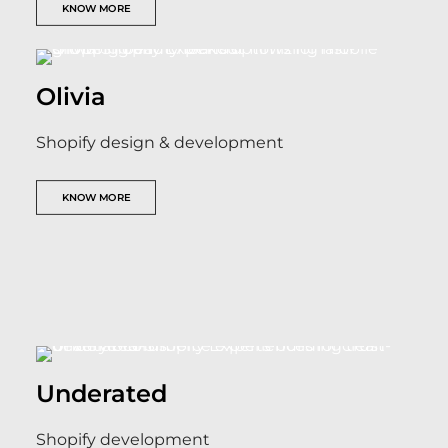
KNOW MORE
Olivia
Shopify design & development
KNOW MORE
Underated
Shopify development