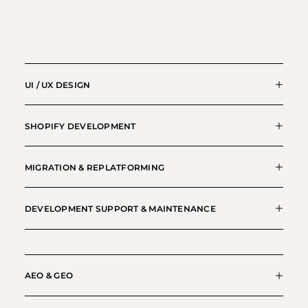
UI / UX DESIGN
SHOPIFY DEVELOPMENT
MIGRATION & REPLATFORMING
DEVELOPMENT SUPPORT & MAINTENANCE
AEO & GEO