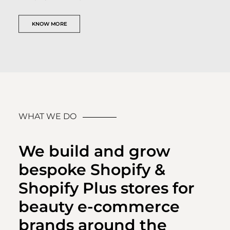
KNOW MORE
WHAT WE DO
We build and grow
bespoke Shopify &
Shopify Plus stores for
beauty e-commerce
brands around the