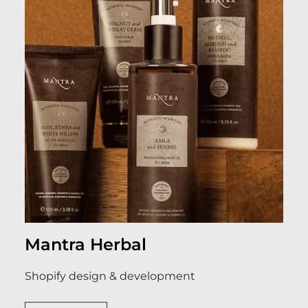
Mantra Herbal
Shopify design & development