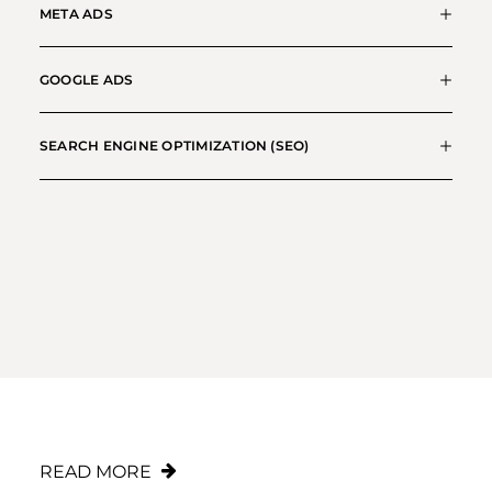
META ADS
GOOGLE ADS
SEARCH ENGINE OPTIMIZATION (SEO)
Shopify Expert Agency
READ MORE