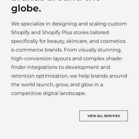
globe.
We specialize in designing and scaling custom
Shopify and Shopify Plus stores tailored
specifically for beauty, skincare, and cosmetics
e-commerce brands. From visually stunning,
high-conversion layouts and complex shade-
finder integrations to development and
retention optimization, we help brands around
the world launch, grow, and glow in a
competitive digital landscape.
VIEW ALL SERVICES