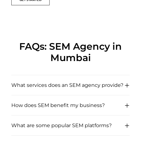
FAQs: SEM Agency in
Mumbai
What services does an SEM agency provide?
How does SEM benefit my business?
What are some popular SEM platforms?