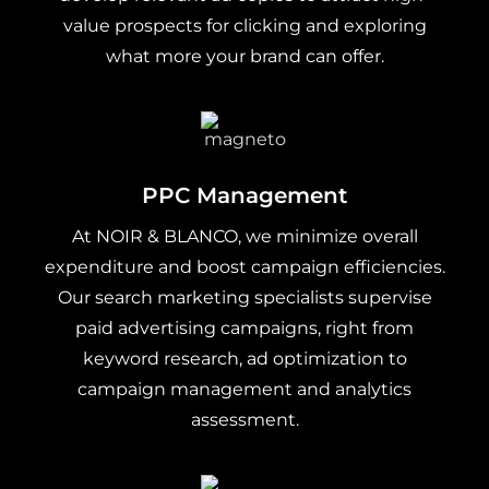
value prospects for clicking and exploring
what more your brand can offer.
PPC Management
At NOIR & BLANCO, we minimize overall
expenditure and boost campaign efficiencies.
Our search marketing specialists supervise
paid advertising campaigns, right from
keyword research, ad optimization to
campaign management and analytics
assessment.