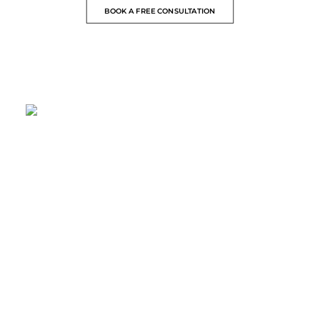
BOOK A FREE CONSULTATION