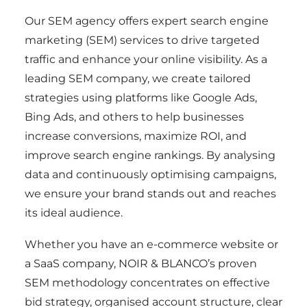
Our SEM agency offers expert search engine
marketing (SEM) services to drive targeted
traffic and enhance your online visibility. As a
leading SEM company, we create tailored
strategies using platforms like Google Ads,
Bing Ads, and others to help businesses
increase conversions, maximize ROI, and
improve search engine rankings. By analysing
data and continuously optimising campaigns,
we ensure your brand stands out and reaches
its ideal audience.
Whether you have an e-commerce website or
a SaaS company, NOIR & BLANCO’s proven
SEM methodology concentrates on effective
bid strategy, organised account structure, clear