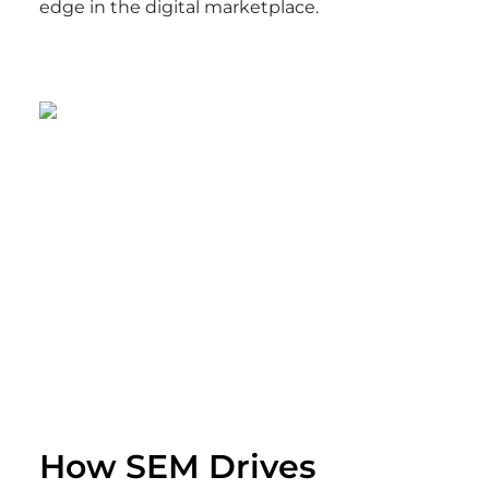
edge in the digital marketplace.
How SEM Drives