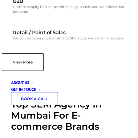
B2B
Custom shopify B2B setup with pricing, portals, and workflows that
just work.
Retail / Point of Sales
We connect your physical store to Shopify so you never miss a sale.
View More
ABOUT US
GET IN TOUCH
BOOK A CALL
Top SEM Agency in
Mumbai For E-
commerce Brands