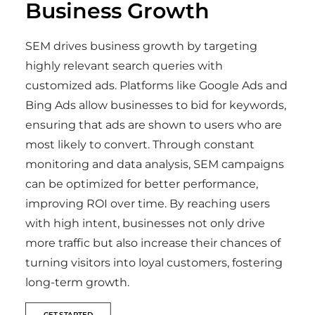
Business Growth
SEM drives business growth by targeting
highly relevant search queries with
customized ads. Platforms like Google Ads and
Bing Ads allow businesses to bid for keywords,
ensuring that ads are shown to users who are
most likely to convert. Through constant
monitoring and data analysis, SEM campaigns
can be optimized for better performance,
improving ROI over time. By reaching users
with high intent, businesses not only drive
more traffic but also increase their chances of
turning visitors into loyal customers, fostering
long-term growth.
GET STARTED