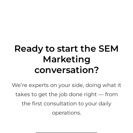
Ready to start the SEM
Marketing
conversation?
We’re experts on your side, doing what it
takes to get the job done right — from
the first consultation to your daily
operations.