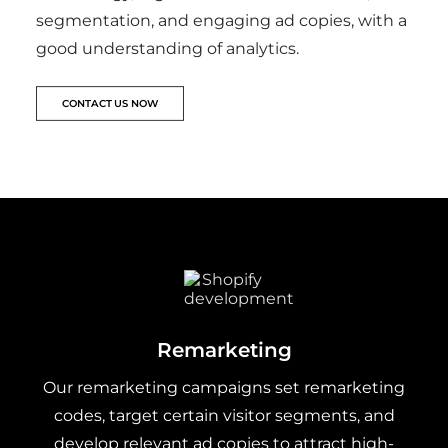
segmentation, and engaging ad copies, with a
good understanding of analytics.
CONTACT US NOW
Remarketing
Our remarketing campaigns set remarketing
codes, target certain visitor segments, and
develop relevant ad copies to attract high-