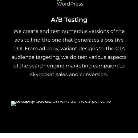
A/B Testing
We create and test numerous versions of the
ads to find the one that generates a positive
ROI. From ad copy, variant designs to the CTA
audience targeting, we do test various aspects
of the search engine marketing campaign to
skyrocket sales and conversion.