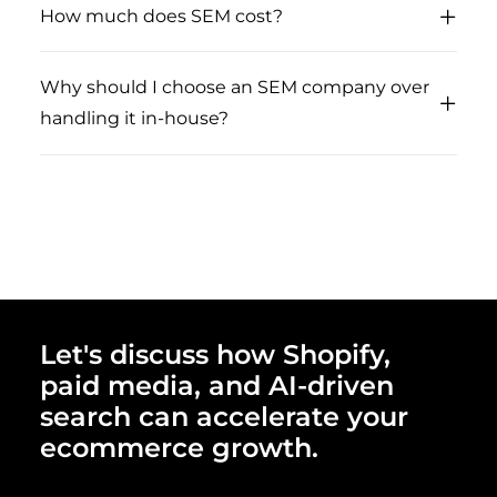
How much does SEM cost?
Why should I choose an SEM company over
handling it in-house?
Let's discuss how Shopify,
paid media, and AI-driven
search can accelerate your
ecommerce growth.