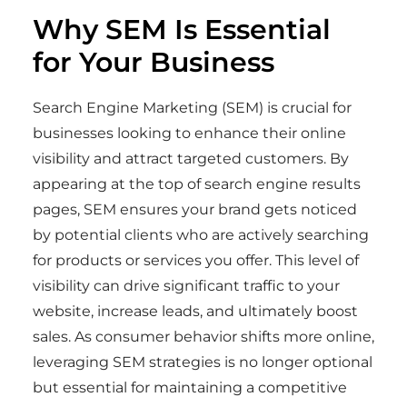
Why SEM Is Essential
for Your Business
Search Engine Marketing (SEM) is crucial for
businesses looking to enhance their online
visibility and attract targeted customers. By
appearing at the top of search engine results
pages, SEM ensures your brand gets noticed
by potential clients who are actively searching
for products or services you offer. This level of
visibility can drive significant traffic to your
website, increase leads, and ultimately boost
sales. As consumer behavior shifts more online,
leveraging SEM strategies is no longer optional
but essential for maintaining a competitive