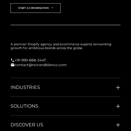
START A CONVERSATION
A premier Shopify agency and ecommerce experts reinventing
growth for ambitious brands across the globe.
+91-999-888-3447
contact@noirandblanco.com
INDUSTRIES
SOLUTIONS
DISCOVER US