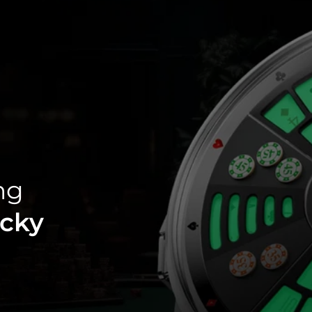
ng
cky