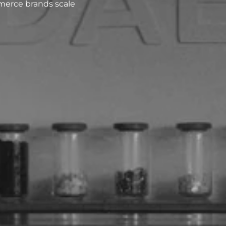
erce brands scale