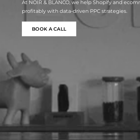
At NOIR & BLANCO, we help Shopify and ecomm
profitably with data-driven PPC strategies.
BOOK A CALL