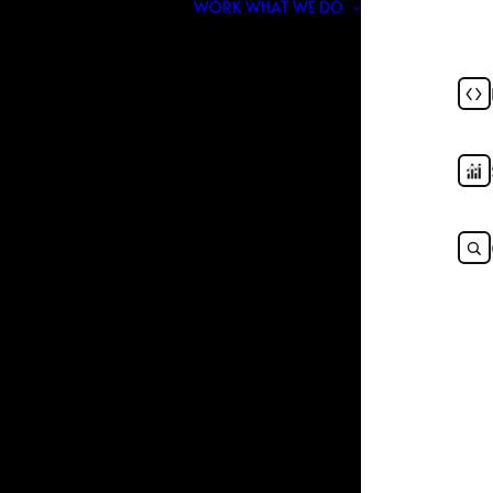
WORK
WHAT WE DO