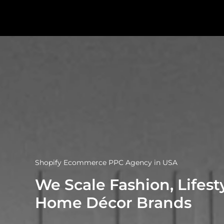
Shopify Ecommerce PPC Agency in USA
We Scale Fashion, Lifest
Home Décor Brands