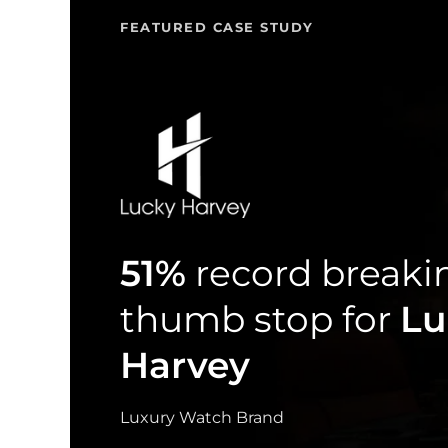
FEATURED CASE STUDY
51%
record breaki
thumb stop for
Lu
Harvey
Luxury Watch Brand