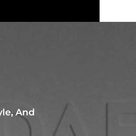
yle, And