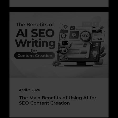
SEO
AI
April 7, 2026
The Main Benefits of Using AI for
SEO Content Creation