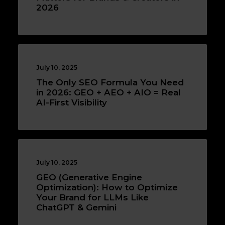
2026
July 10, 2025
The Only SEO Formula You Need
in 2026: GEO + AEO + AIO = Real
AI-First Visibility
July 10, 2025
GEO (Generative Engine
Optimization): How to Optimize
Your Brand for LLMs Like
ChatGPT & Gemini