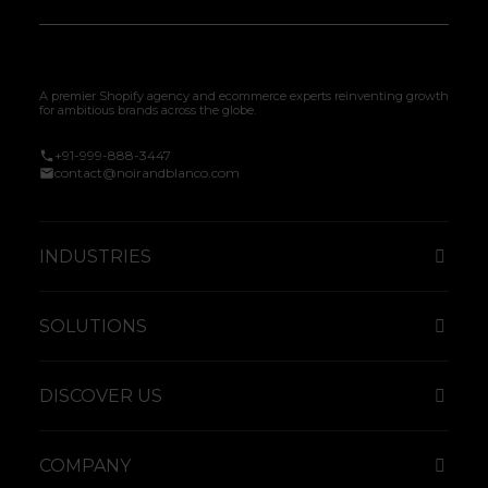
A premier Shopify agency and ecommerce experts reinventing growth
for ambitious brands across the globe.
+91-999-888-3447
contact@noirandblanco.com
INDUSTRIES
SOLUTIONS
DISCOVER US
COMPANY