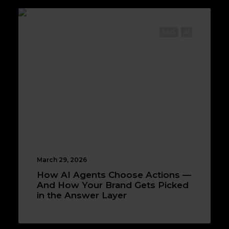
SEO
AI
March 29, 2026
How AI Agents Choose Actions —
And How Your Brand Gets Picked
in the Answer Layer