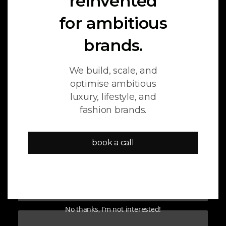
reinvented
for ambitious
SEO
MARKETING
AI
brands.
We build, scale, and
optimise ambitious
luxury, lifestyle, and
fashion brands.
book a call
February 24, 2026
The 3 Layers of AI Search
Optimization (GEO + AEO)
No thanks, I’m not interested!