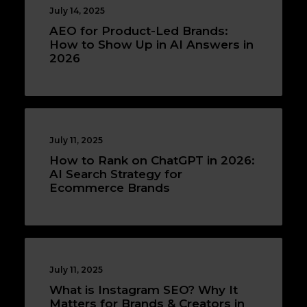
July 14, 2025
AEO for Product-Led Brands:
How to Show Up in AI Answers in
2026
July 11, 2025
How to Rank on ChatGPT in 2026:
AI Search Strategy for
Ecommerce Brands
July 11, 2025
What is Instagram SEO? Why It
Matters for Brands & Creators in