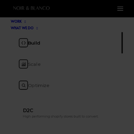
WORK
WHAT WE DO
Blog
Build
Scale
The ecommerce insight, tools, trends and
tactics to keep you ahead of the pack.
Optimize
D2C
High performing shopify stores built to convert.
SHOW ALL
TOP LIST
AI
CRO
MARKETING