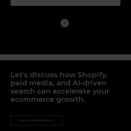
1
2
3
Let's discuss how Shopify,
paid media, and AI-driven
search can accelerate your
ecommerce growth.
START A CONVERSATION