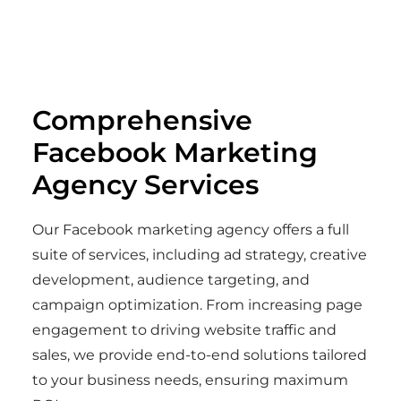
Comprehensive
Facebook Marketing
Agency Services
Our Facebook marketing agency offers a full
suite of services, including ad strategy, creative
development, audience targeting, and
campaign optimization. From increasing page
engagement to driving website traffic and
sales, we provide end-to-end solutions tailored
to your business needs, ensuring maximum