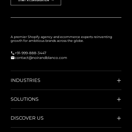
START A CONVERSATION
A premier Shopify agency and ecommerce experts reinventing
growth for ambitious brands across the globe.
+91-999-888-3447
contact@noirandblanco.com
INDUSTRIES
SOLUTIONS
DISCOVER US