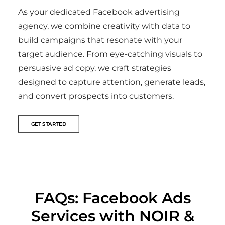
As your dedicated Facebook advertising
agency, we combine creativity with data to
build campaigns that resonate with your
target audience. From eye-catching visuals to
persuasive ad copy, we craft strategies
designed to capture attention, generate leads,
and convert prospects into customers.
GET STARTED
FAQs: Facebook Ads
Services with NOIR &