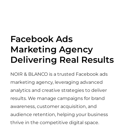
Facebook Ads
Marketing Agency
Delivering Real Results
NOIR & BLANCO is a trusted Facebook ads
marketing agency, leveraging advanced
analytics and creative strategies to deliver
results. We manage campaigns for brand
awareness, customer acquisition, and
audience retention, helping your business
thrive in the competitive digital space.