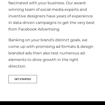
fascinated with your business. Our award-
winning team of social media experts and
inventive designers have years of experience
in data-driven campaigns to get the very best
from Facebook Advertising.
Banking on your brand’s distinct goals, we
come up with promising ad formats & design
branded ads then also test numerous ad
elements to drive growth in the right
direction.
GET STARTED