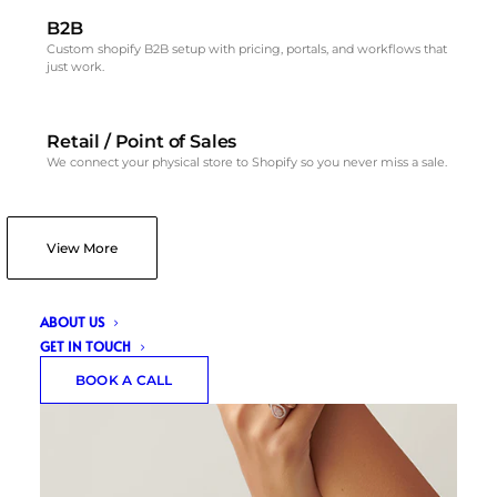
B2B
Custom shopify B2B setup with pricing, portals, and workflows that
just work.
Retail / Point of Sales
We connect your physical store to Shopify so you never miss a sale.
View More
ABOUT US
GET IN TOUCH
BOOK A CALL