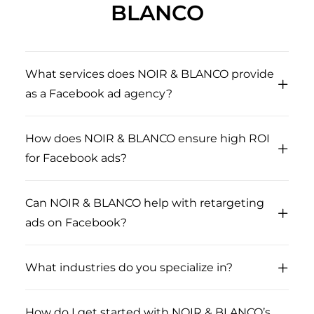
BLANCO
What services does NOIR & BLANCO provide
as a Facebook ad agency?
How does NOIR & BLANCO ensure high ROI
for Facebook ads?
Can NOIR & BLANCO help with retargeting
ads on Facebook?
What industries do you specialize in?
How do I get started with NOIR & BLANCO’s