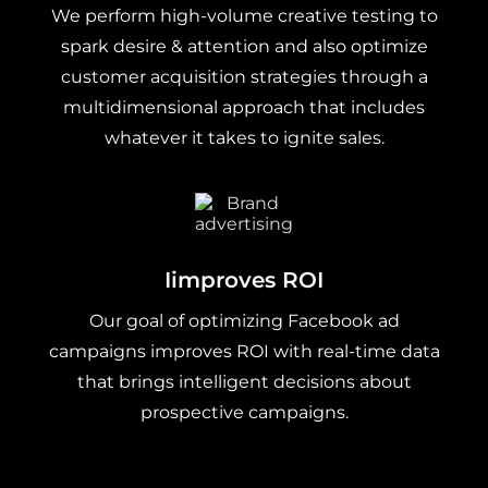
We perform high-volume creative testing to
spark desire & attention and also optimize
customer acquisition strategies through a
multidimensional approach that includes
whatever it takes to ignite sales.
Iimproves ROI
Our goal of optimizing Facebook ad
campaigns improves ROI with real-time data
that brings intelligent decisions about
prospective campaigns.