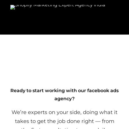
Ready to start working with our facebook ads
agency?
We’re experts on your side, doing what it
takes to get the job done right — from