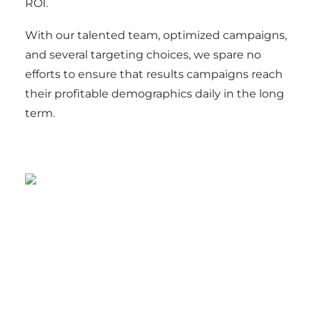
ROI.
With our talented team, optimized campaigns,
and several targeting choices, we spare no
efforts to ensure that results campaigns reach
their profitable demographics daily in the long
term.