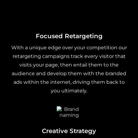
Focused Retargeting
With a unique edge over your competition our
retargeting campaigns track every visitor that
visits your page, then entail them to the
audience and develop them with the branded
ads within the internet, driving them back to
you ultimately.
Creative Strategy