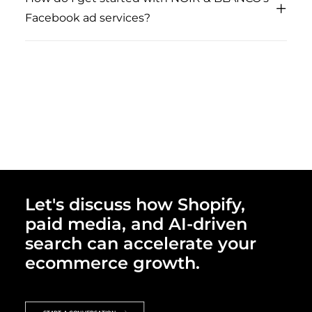
Facebook ad services?
Let's discuss how Shopify,
paid media, and AI-driven
search can accelerate your
ecommerce growth.