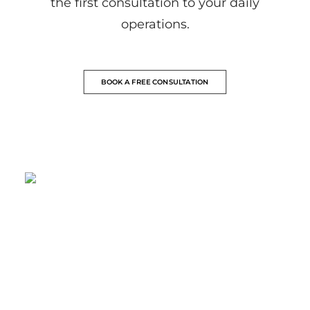
the first consultation to your daily
operations.
BOOK A FREE CONSULTATION