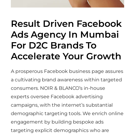
Result Driven Facebook
Ads Agency In Mumbai
For D2C Brands
To
Accelerate Your Growth
A prosperous Facebook business page assures
a cultivating brand awareness within targeted
consumers. NOIR & BLANCO’s in-house
experts oversee Facebook advertising
campaigns, with the internet’s substantial
demographic targeting tools. We enrich online
engagement by building bespoke ads
targeting explicit demographics who are