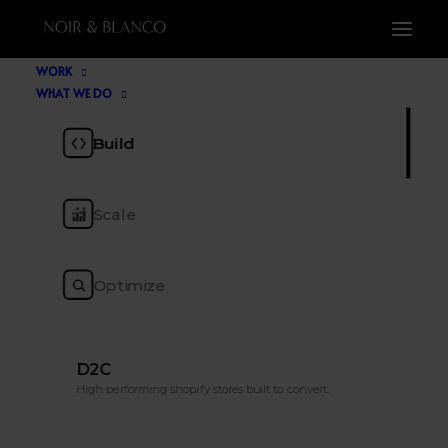
WORK
WHAT WE DO
Blog
Build
Scale
The ecommerce insight, tools, trends and
tactics to keep you ahead of the pack.
Optimize
D2C
High performing shopify stores built to convert.
Nothing found.