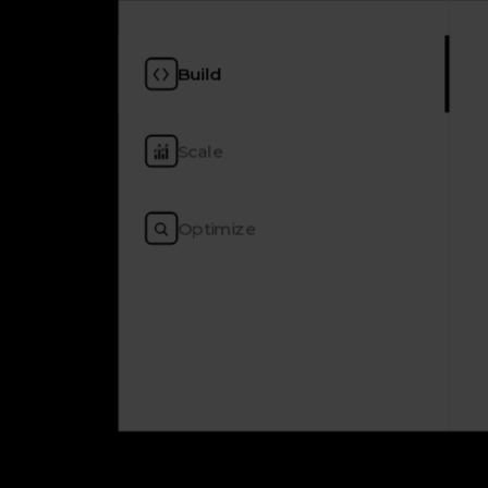
Build
Scale
Optimize