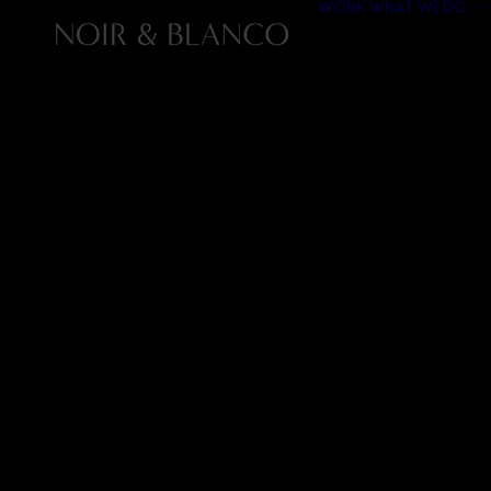
WORK
WHAT WE DO