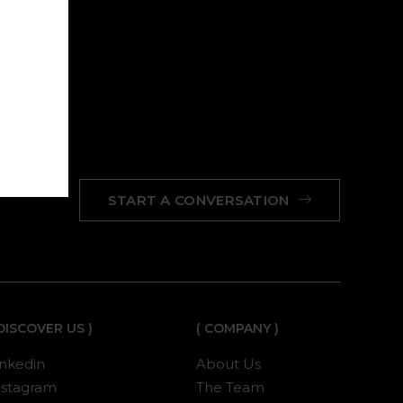
START A CONVERSATION
 DISCOVER US )
( COMPANY )
inkedin
About Us
nstagram
The Team