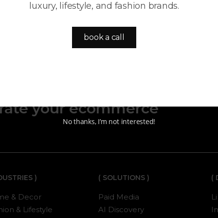
luxury, lifestyle, and fashion brands.
book a call
y, paid media, and AI-
erate your ecommerce
No thanks, I’m not interested!
NDUSTRIES )
( SOLUTIONS )
(
e & Decor
Paid Media
L
ion & Lifestyle
AI Discovery
I