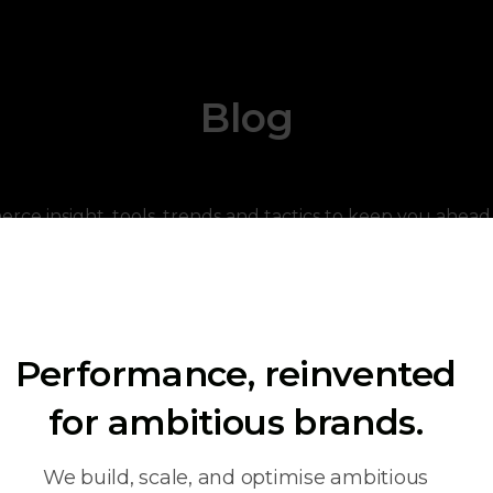
Blog
ce insight, tools, trends and tactics to keep you ahead 
Performance, reinvented
for ambitious brands.
We build, scale, and optimise ambitious