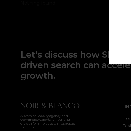
Nothing found.
Let's discuss how Shopif
driven search can accel
growth.
( I
A premier Shopify agency and
Hom
ecommerce experts reinventing
growth for ambitious brands across
Fash
the globe.