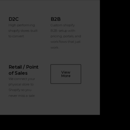
D2C
B2B
High performing
Custom shopify
shopify stores built
B2B setup with
to convert.
pricing, portals, and
workflows that just
work.
Retail / Point
View
of Sales
More
We connect your
physical store to
Shopify so you
never miss a sale.