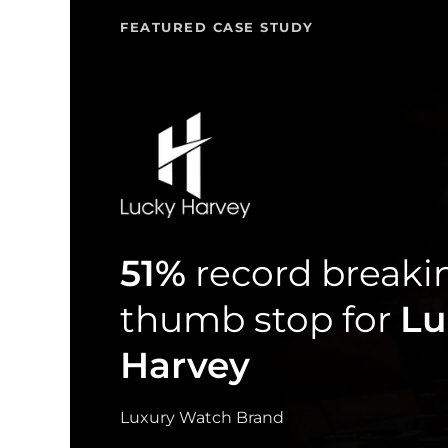
FEATURED CASE STUDY
51%
record breaki
thumb stop for
Lu
Harvey
Luxury Watch Brand