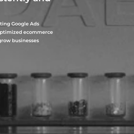
rting Google Ads
-optimized ecommerce
 grow businesses