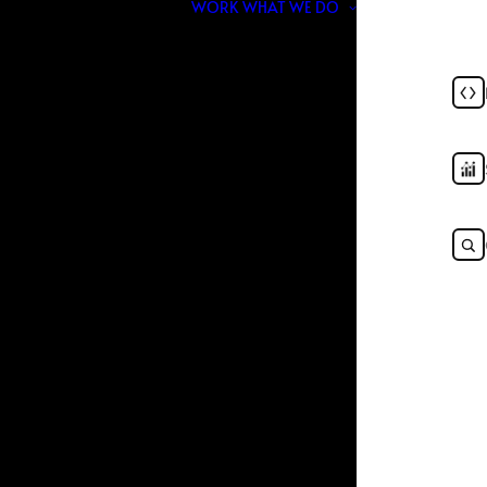
WORK
WHAT WE DO