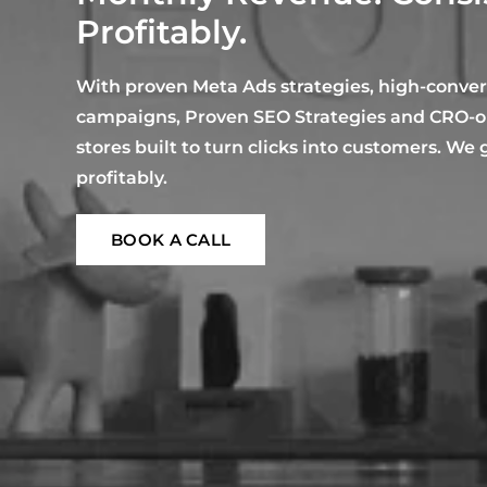
Profitably.
With proven Meta Ads strategies, high-conve
campaigns, Proven SEO Strategies and CRO
stores built to turn clicks into customers. We
profitably.
BOOK A CALL