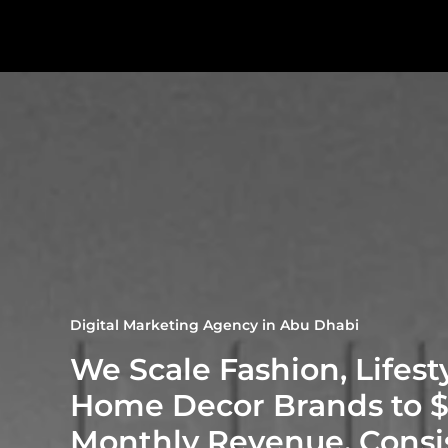
Digital Marketing Agency in Abu Dhabi
We Scale Fashion, Lifest
Home Decor Brands to 
Monthly Revenue. Consi