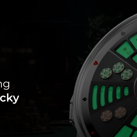
ng
cky