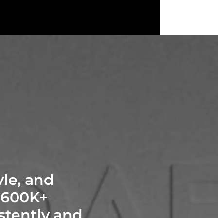
yle, and
$600K+
stently and