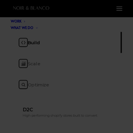
WORK
WHAT WE DO
Blog
Build
Scale
The ecommerce insight, tools, trends and
tactics to keep you ahead of the pack.
Optimize
D2C
High performing shopify stores built to convert.
SHOW ALL
TOP LIST
AI
CRO
MARKETING