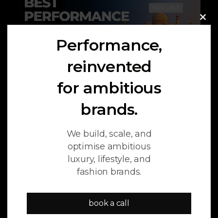
TOP LIST
Clo
this
Performance,
mod
reinvented
for ambitious
brands.
July 17, 2026
We build, scale, and
11 Best Performance Marketing
optimise ambitious
Agencies in India (2026)
luxury, lifestyle, and
fashion brands.
book a call