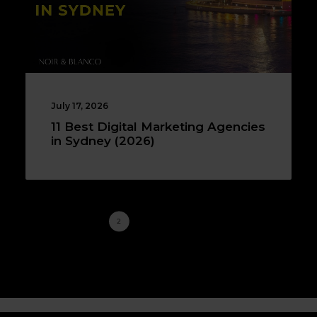
July 17, 2026
11 Best Digital Marketing Agencies
in Sydney (2026)
1
2
3
4
…
15