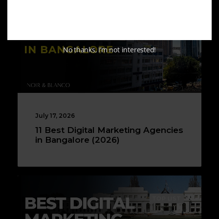
No thanks, I’m not interested!
July 17, 2026
11 Best Digital Marketing Agencies
in Bangalore (2026)
TOP LIST