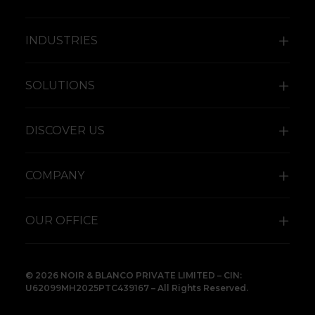
INDUSTRIES
SOLUTIONS
DISCOVER US
COMPANY
OUR OFFICE
© 2026 NOIR & BLANCO PRIVATE LIMITED – CIN:
U62099MH2025PTC439167 – All Rights Reserved.