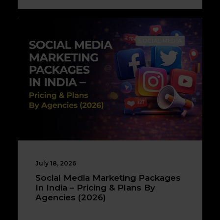
SOCIAL MEDIA
July 18, 2026
Social Media Marketing Packages
In India – Pricing & Plans By
Agencies (2026)