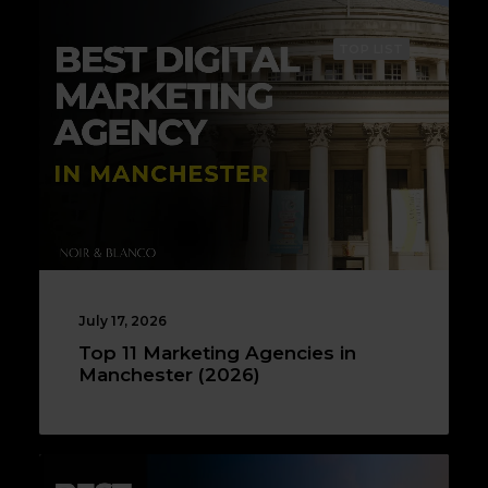
TOP LIST
July 17, 2026
Top 11 Marketing Agencies in
Manchester (2026)