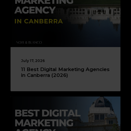
July 17, 2026
11 Best Digital Marketing Agencies
in Canberra (2026)
TOP LIST