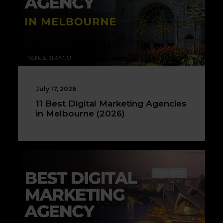
July 17, 2026
11 Best Digital Marketing Agencies
in Melbourne (2026)
TOP LIST