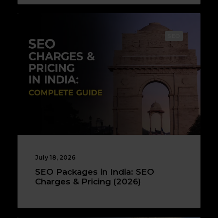
SEO
July 18, 2026
SEO Packages in India: SEO
Charges & Pricing (2026)