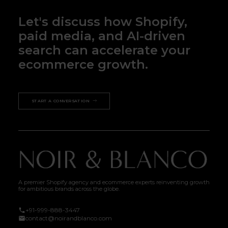
Let's discuss how Shopify,
paid media, and AI-driven
search can accelerate your
ecommerce growth.
START A CONVERSATION
A premier Shopify agency and ecommerce experts reinventing growth
for ambitious brands across the globe.
+91-999-888-3447
contact@noirandblanco.com