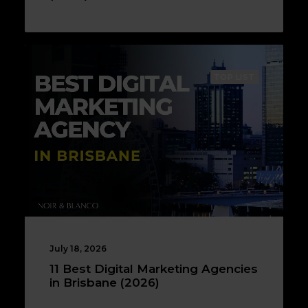
TOP LIST
July 18, 2026
11 Best Digital Marketing Agencies
in Brisbane (2026)