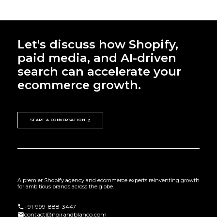
Let's discuss how Shopify,
paid media, and AI-driven
search can accelerate your
ecommerce growth.
START A CONVERSATION
A premier Shopify agency and ecommerce experts reinventing growth
for ambitious brands across the globe.
+91-999-888-3447
contact@noirandblanco.com