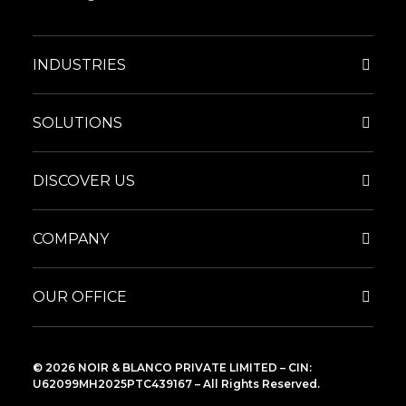
INDUSTRIES
SOLUTIONS
DISCOVER US
COMPANY
OUR OFFICE
© 2026 NOIR & BLANCO PRIVATE LIMITED – CIN:
U62099MH2025PTC439167 – All Rights Reserved.